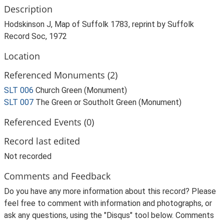
Description
Hodskinson J, Map of Suffolk 1783, reprint by Suffolk
Record Soc, 1972
Location
Referenced Monuments (2)
SLT 006
Church Green (Monument)
SLT 007
The Green or Southolt Green (Monument)
Referenced Events (0)
Record last edited
Not recorded
Comments and Feedback
Do you have any more information about this record? Please
feel free to comment with information and photographs, or
ask any questions, using the "Disqus" tool below. Comments