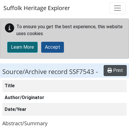
Skip to main content
Suffolk Heritage Explorer
To ensure you get the best experience, this website
uses cookies.
Learn More
Accept
Source/Archive record SSF7543 -
Print
Title
Author/Originator
Date/Year
Abstract/Summary