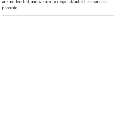
are moderated, and we aim to respond/publish as soon as
possible.