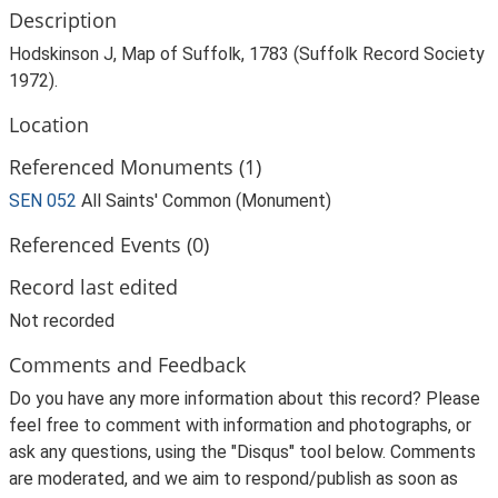
Description
Hodskinson J, Map of Suffolk, 1783 (Suffolk Record Society
1972).
Location
Referenced Monuments (1)
SEN 052
All Saints' Common (Monument)
Referenced Events (0)
Record last edited
Not recorded
Comments and Feedback
Do you have any more information about this record? Please
feel free to comment with information and photographs, or
ask any questions, using the "Disqus" tool below. Comments
are moderated, and we aim to respond/publish as soon as