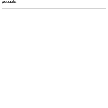
possible.