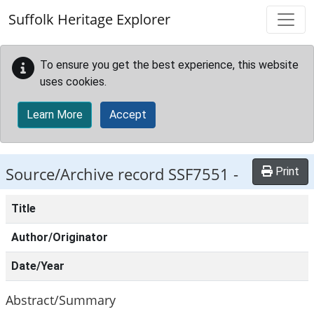
Skip to main content
Suffolk Heritage Explorer
To ensure you get the best experience, this website
uses cookies.
Learn More
Accept
Source/Archive record SSF7551 -
Print
Title
Author/Originator
Date/Year
Abstract/Summary