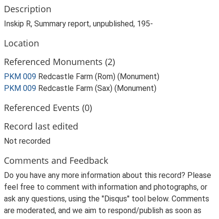
Description
Inskip R, Summary report, unpublished, 195-
Location
Referenced Monuments (2)
PKM 009
Redcastle Farm (Rom) (Monument)
PKM 009
Redcastle Farm (Sax) (Monument)
Referenced Events (0)
Record last edited
Not recorded
Comments and Feedback
Do you have any more information about this record? Please
feel free to comment with information and photographs, or
ask any questions, using the "Disqus" tool below. Comments
are moderated, and we aim to respond/publish as soon as