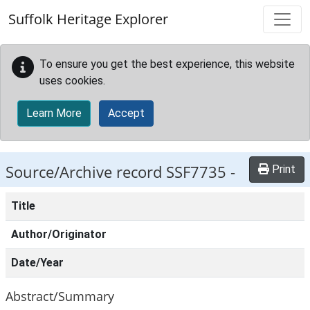
Skip to main content
Suffolk Heritage Explorer
To ensure you get the best experience, this website
uses cookies.
Learn More
Accept
Source/Archive record SSF7735 -
Print
Title
Author/Originator
Date/Year
Abstract/Summary