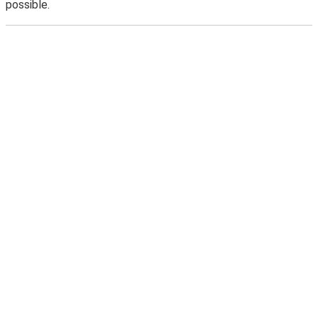
possible.