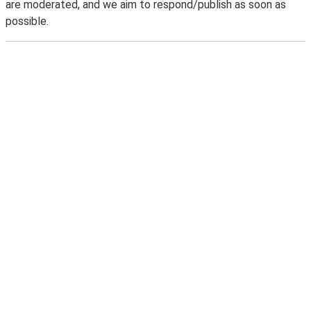
are moderated, and we aim to respond/publish as soon as
possible.