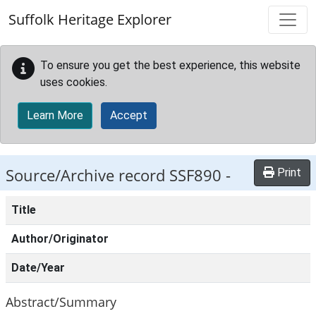
Skip to main content
Suffolk Heritage Explorer
To ensure you get the best experience, this website
uses cookies.
Learn More
Accept
Source/Archive record SSF890 -
Print
Title
Author/Originator
Date/Year
Abstract/Summary