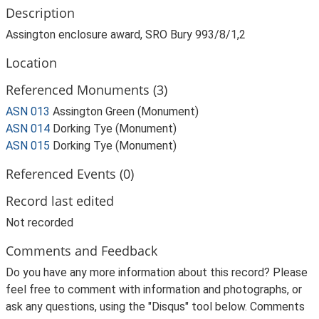
Description
Assington enclosure award, SRO Bury 993/8/1,2
Location
Referenced Monuments (3)
ASN 013
Assington Green (Monument)
ASN 014
Dorking Tye (Monument)
ASN 015
Dorking Tye (Monument)
Referenced Events (0)
Record last edited
Not recorded
Comments and Feedback
Do you have any more information about this record? Please
feel free to comment with information and photographs, or
ask any questions, using the "Disqus" tool below. Comments