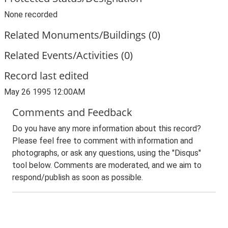
None recorded
Related Monuments/Buildings (0)
Related Events/Activities (0)
Record last edited
May 26 1995 12:00AM
Comments and Feedback
Do you have any more information about this record?
Please feel free to comment with information and
photographs, or ask any questions, using the "Disqus"
tool below. Comments are moderated, and we aim to
respond/publish as soon as possible.