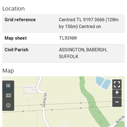
Location
Grid reference
Centred TL 9197 3666 (128m
by 156m) Centred on
Map sheet
TL93NW
Civil Parish
ASSINGTON, BABERGH,
SUFFOLK
Map
+
–