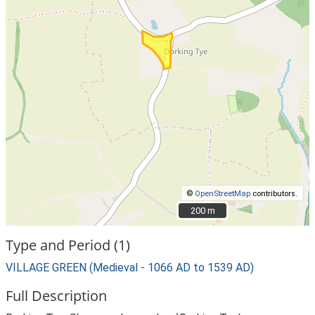
©
OpenStreetMap
contributors.
200 m
200 m
Type and Period (1)
VILLAGE GREEN (Medieval - 1066 AD to 1539 AD)
Full Description