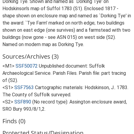
Dorking Tye. Shown and named as `Dorking Tye' on
Hodskinson's map of Suffol 1783 (S1). Enclosed 1817 -
shape shown on enclosure map and named as `Dorking Tye' in
the award. `Tye Farm' marked on north edge; two buildings
shown on east edge (one survives) and a farmstead with two
buildings (now gone - see ASN 015) on west side (S2).
Named on modern map as Dorking Tye.
Sources/Archives (3)
<M1>
SSF50072
Unpublished document: Suffolk
Archaeological Service. Parish Files. Parish file: part tracing
of (S2).
<S1>
SSF7563
Cartographic materials: Hodskinson, J.. 1783.
The County of Suffolk surveyed.
<S2>
SSF890
(No record type): Assington enclosure award,
SRO Bury 993/8/1,2.
Finds (0)
Protected Status/Designation