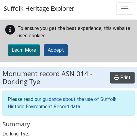
Skip to main content
Suffolk Heritage Explorer
To ensure you get the best experience, this website
uses cookies.
Learn More
Accept
Monument record
ASN 014
-
Print
Dorking Tye
Please read our
guidance about the use of Suffolk
Historic Environment Record data
.
Summary
Dorking Tye.