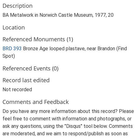
Description
BA Metalwork in Norwich Castle Museum, 1977, 20
Location
Referenced Monuments (1)
BRD 393
Bronze Age looped plastave, near Brandon (Find
Spot)
Referenced Events (0)
Record last edited
Not recorded
Comments and Feedback
Do you have any more information about this record? Please
feel free to comment with information and photographs, or
ask any questions, using the "Disqus" tool below. Comments
are moderated, and we aim to respond/publish as soon as