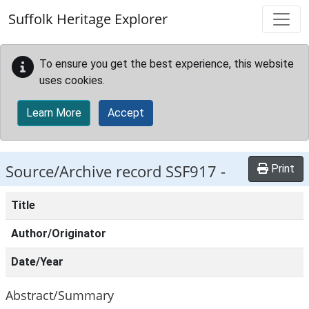
Skip to main content
Suffolk Heritage Explorer
To ensure you get the best experience, this website
uses cookies.
Learn More
Accept
Source/Archive record SSF917 -
Print
Title
Author/Originator
Date/Year
Abstract/Summary