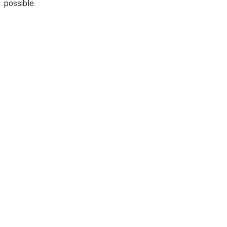
possible.