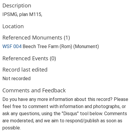
Description
IPSMG, plan M115,
Location
Referenced Monuments (1)
WSF 004
Beech Tree Farm (Rom) (Monument)
Referenced Events (0)
Record last edited
Not recorded
Comments and Feedback
Do you have any more information about this record? Please
feel free to comment with information and photographs, or
ask any questions, using the "Disqus" tool below. Comments
are moderated, and we aim to respond/publish as soon as
possible.