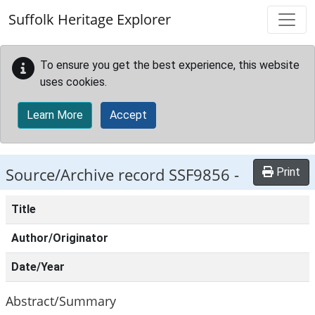
Skip to main content
Suffolk Heritage Explorer
To ensure you get the best experience, this website
uses cookies.
Learn More
Accept
Source/Archive record SSF9856 -
Print
Title
Author/Originator
Date/Year
Abstract/Summary