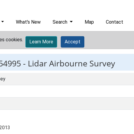
What's New
Search
Map
Contact
es cookies.
Learn More
Accept
54995 -
Lidar Airbourne Survey
vey
 2013