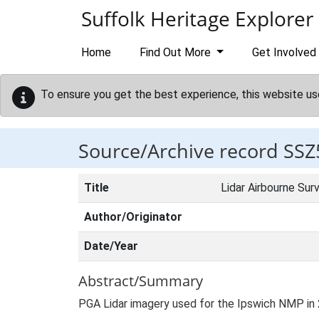
Skip to main content
Suffolk Heritage Explorer
Home
Find Out More
Get Involved
To ensure you get the best experience, this website us
Source/Archive record SSZ
Title
Lidar Airbourne Sur
Author/Originator
Date/Year
Abstract/Summary
PGA Lidar imagery used for the Ipswich NMP in