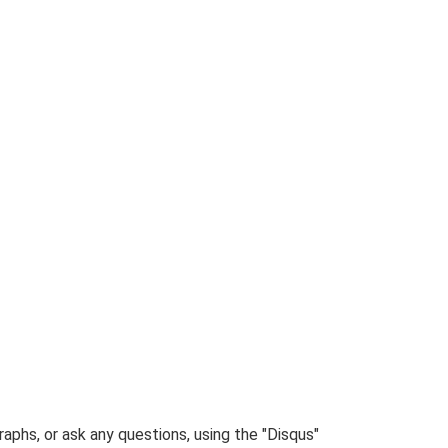
phs, or ask any questions, using the "Disqus"