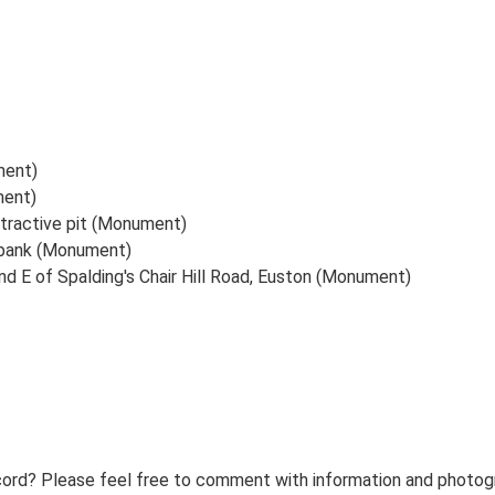
ment)
ment)
xtractive pit (Monument)
a bank (Monument)
d E of Spalding's Chair Hill Road, Euston (Monument)
ord? Please feel free to comment with information and photogra