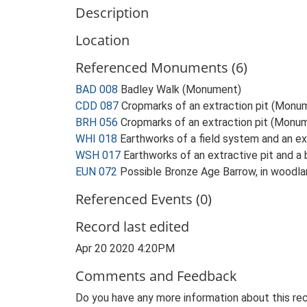
Description
Location
Referenced Monuments (6)
BAD 008
Badley Walk (Monument)
CDD 087
Cropmarks of an extraction pit (Monu
BRH 056
Cropmarks of an extraction pit (Monu
WHI 018
Earthworks of a field system and an e
WSH 017
Earthworks of an extractive pit and 
EUN 072
Possible Bronze Age Barrow, in woodlan
Referenced Events (0)
Record last edited
Apr 20 2020 4:20PM
Comments and Feedback
Do you have any more information about this rec