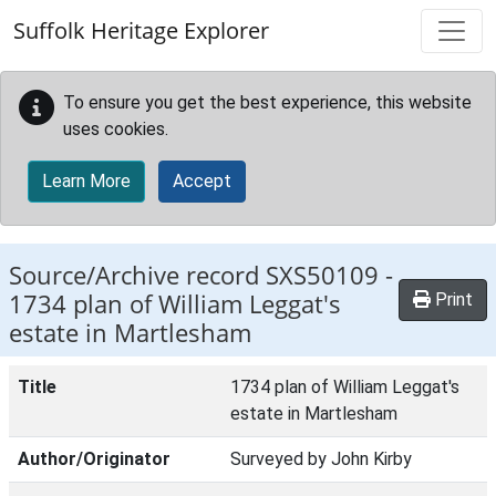
Skip to main content
Suffolk Heritage Explorer
To ensure you get the best experience, this website
uses cookies.
Learn More
Accept
Source/Archive record SXS50109 -
1734 plan of William Leggat's
Print
estate in Martlesham
Title
1734 plan of William Leggat's
estate in Martlesham
Author/Originator
Surveyed by John Kirby