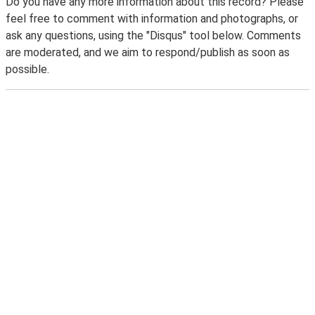
Do you have any more information about this record? Please
feel free to comment with information and photographs, or
ask any questions, using the "Disqus" tool below. Comments
are moderated, and we aim to respond/publish as soon as
possible.