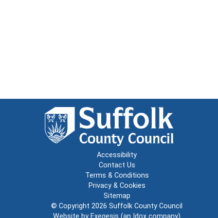
Accessibility
Contact Us
Terms & Conditions
Privacy & Cookies
Sitemap
© Copyright 2026
Suffolk County Council
Website by
Exegesis
(an
Idox
company)