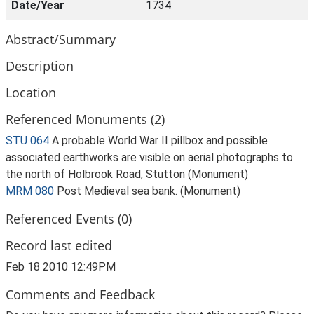
Date/Year
1734
Abstract/Summary
Description
Location
Referenced Monuments (2)
STU 064
A probable World War II pillbox and possible
associated earthworks are visible on aerial photographs to
the north of Holbrook Road, Stutton (Monument)
MRM 080
Post Medieval sea bank. (Monument)
Referenced Events (0)
Record last edited
Feb 18 2010 12:49PM
Comments and Feedback