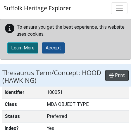
Skip to main content
Suffolk Heritage Explorer
To ensure you get the best experience, this website
uses cookies.
Learn More
Accept
Thesaurus Term/Concept: HOOD
Print
(HAWKING)
Identifier
100051
Class
MDA OBJECT TYPE
Status
Preferred
Index?
Yes