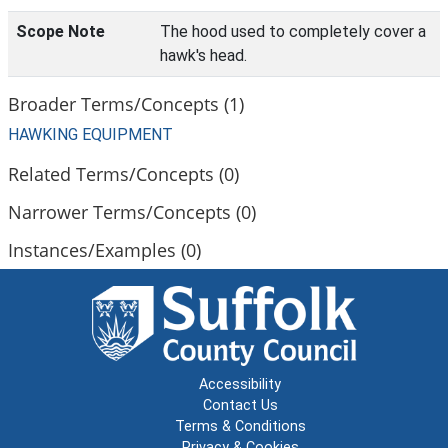
Scope Note
The hood used to completely cover a
hawk's head.
Broader Terms/Concepts (1)
HAWKING EQUIPMENT
Related Terms/Concepts (0)
Narrower Terms/Concepts (0)
Instances/Examples (0)
Accessibility
Contact Us
Terms & Conditions
Privacy & Cookies