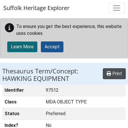
Skip to main content
Suffolk Heritage Explorer
To ensure you get the best experience, this website
uses cookies.
Learn More
Accept
Thesaurus Term/Concept:
Print
HAWKING EQUIPMENT
Identifier
97512
Class
MDA OBJECT TYPE
Status
Preferred
Index?
No