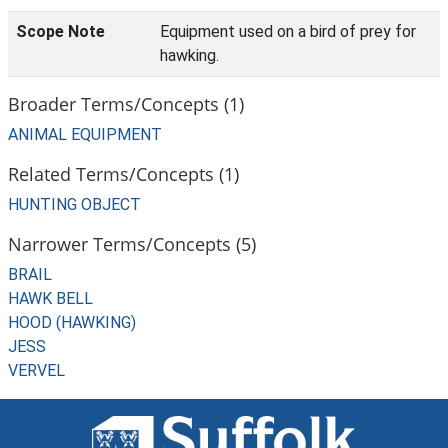
Scope Note
Equipment used on a bird of prey for
hawking.
Broader Terms/Concepts (1)
ANIMAL EQUIPMENT
Related Terms/Concepts (1)
HUNTING OBJECT
Narrower Terms/Concepts (5)
BRAIL
HAWK BELL
HOOD (HAWKING)
JESS
VERVEL