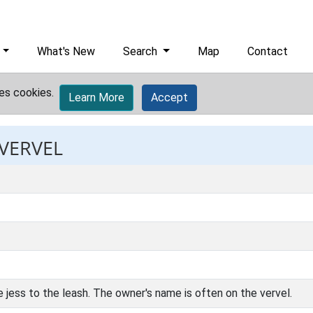
What's New
Search
Map
Contact
es cookies.
Learn More
Accept
 VERVEL
e jess to the leash. The owner's name is often on the vervel.