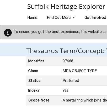
Skip to main content
Suffolk Heritage Explorer
Home
Find Out More
Get Involved
To ensure you get the best experience, this website us
Thesaurus Term/Concept:
Identifier
97666
Class
MDA OBJECT TYPE
Status
Preferred
Index?
Yes
Scope Note
A metal ring which joins th