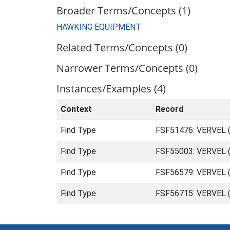
Broader Terms/Concepts (1)
HAWKING EQUIPMENT
Related Terms/Concepts (0)
Narrower Terms/Concepts (0)
Instances/Examples (4)
Context
Record
Find Type
FSF51476: VERVEL (
Find Type
FSF55003: VERVEL (
Find Type
FSF56579: VERVEL (
Find Type
FSF56715: VERVEL 