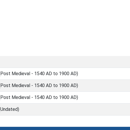
Post Medieval - 1540 AD to 1900 AD)
Post Medieval - 1540 AD to 1900 AD)
Post Medieval - 1540 AD to 1900 AD)
(Undated)