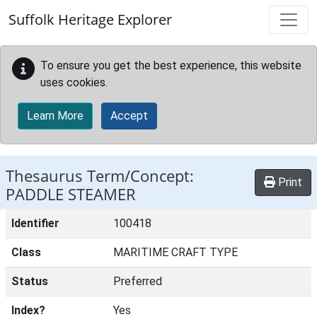
Skip to main content
Suffolk Heritage Explorer
To ensure you get the best experience, this website
uses cookies.
Learn More
Accept
Thesaurus Term/Concept:
Print
PADDLE STEAMER
Identifier
100418
Class
MARITIME CRAFT TYPE
Status
Preferred
Index?
Yes