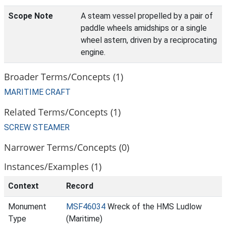
Scope Note
A steam vessel propelled by a pair of
paddle wheels amidships or a single
wheel astern, driven by a reciprocating
engine.
Broader Terms/Concepts (1)
MARITIME CRAFT
Related Terms/Concepts (1)
SCREW STEAMER
Narrower Terms/Concepts (0)
Instances/Examples (1)
Context
Record
Monument
MSF46034
Wreck of the HMS Ludlow
Type
(Maritime)