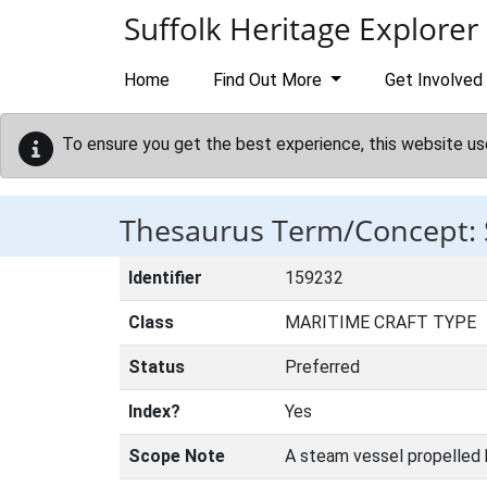
Skip to main content
Suffolk Heritage Explorer
Home
Find Out More
Get Involved
To ensure you get the best experience, this website us
Thesaurus Term/Concept
Identifier
159232
Class
MARITIME CRAFT TYPE
Status
Preferred
Index?
Yes
Scope Note
A steam vessel propelled b