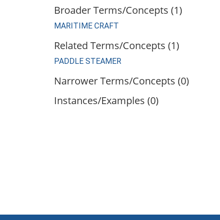
Broader Terms/Concepts (1)
MARITIME CRAFT
Related Terms/Concepts (1)
PADDLE STEAMER
Narrower Terms/Concepts (0)
Instances/Examples (0)