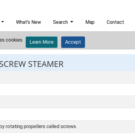
What's New
Search
Map
Contact
es cookies.
Learn More
Accept
: SCREW STEAMER
y rotating propellers called screws.