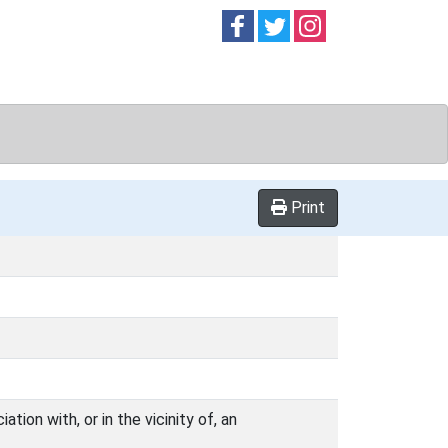
Follow on
Follow on
Follow on
Facebook
Twitter
Instag
Print
ion with, or in the vicinity of, an