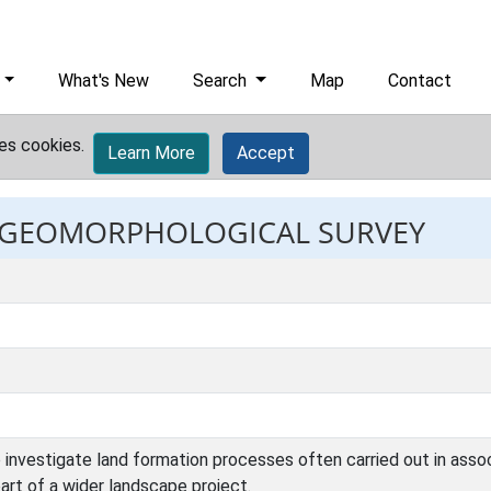
What's New
Search
Map
Contact
es cookies.
Learn More
Accept
t: GEOMORPHOLOGICAL SURVEY
investigate land formation processes often carried out in associat
part of a wider landscape project.