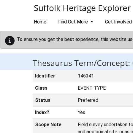
Skip to main content
Suffolk Heritage Explorer
Home
Find Out More
Get Involved
To ensure you get the best experience, this website us
Thesaurus Term/Concep
Identifier
146341
Class
EVENT TYPE
Status
Preferred
Index?
Yes
Scope Note
Field survey undertaken to 
archaeological site, or as 