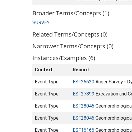
Broader Terms/Concepts (1)
SURVEY
Related Terms/Concepts (0)
Narrower Terms/Concepts (0)
Instances/Examples (6)
Context
Record
Event Type
ESF25620
Auger Survey - Dy
Event Type
ESF27899
Excavation and Ge
Event Type
ESF28045
Geomorphological 
Event Type
ESF28046
Geomorphological 
Event Type
ESF16166
Geomorphological 