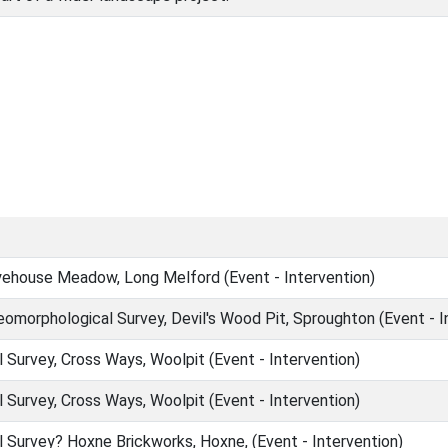
ehouse Meadow, Long Melford (Event - Intervention)
omorphological Survey, Devil's Wood Pit, Sproughton (Event - I
Survey, Cross Ways, Woolpit (Event - Intervention)
Survey, Cross Ways, Woolpit (Event - Intervention)
Survey? Hoxne Brickworks, Hoxne, (Event - Intervention)