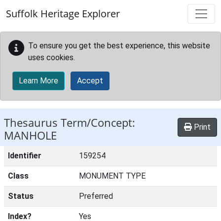
Skip to main content
Suffolk Heritage Explorer
To ensure you get the best experience, this website
uses cookies.
Learn More
Accept
Thesaurus Term/Concept:
Print
MANHOLE
Identifier
159254
Class
MONUMENT TYPE
Status
Preferred
Index?
Yes