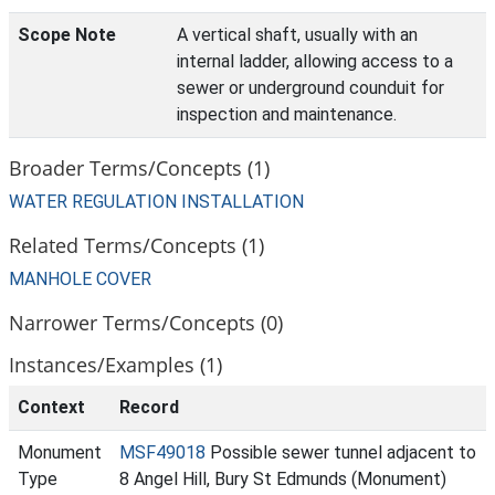
Scope Note
A vertical shaft, usually with an
internal ladder, allowing access to a
sewer or underground counduit for
inspection and maintenance.
Broader Terms/Concepts (1)
WATER REGULATION INSTALLATION
Related Terms/Concepts (1)
MANHOLE COVER
Narrower Terms/Concepts (0)
Instances/Examples (1)
Context
Record
Monument
MSF49018
Possible sewer tunnel adjacent to
Type
8 Angel Hill, Bury St Edmunds (Monument)