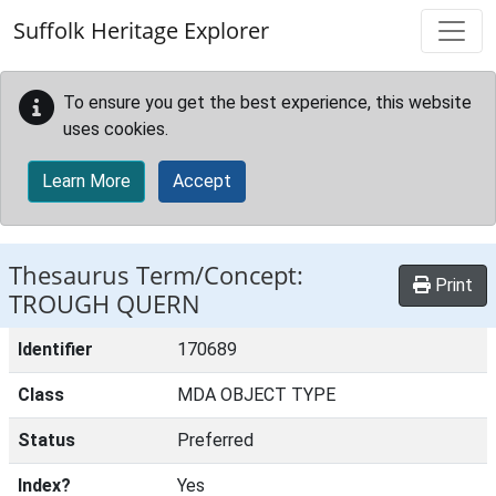
Skip to main content
Suffolk Heritage Explorer
To ensure you get the best experience, this website
uses cookies.
Learn More
Accept
Thesaurus Term/Concept:
Print
TROUGH QUERN
Identifier
170689
Class
MDA OBJECT TYPE
Status
Preferred
Index?
Yes