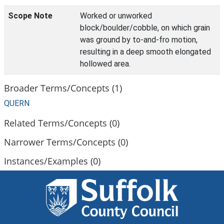
Scope Note
Worked or unworked
block/boulder/cobble, on which grain
was ground by to-and-fro motion,
resulting in a deep smooth elongated
hollowed area.
Broader Terms/Concepts (1)
QUERN
Related Terms/Concepts (0)
Narrower Terms/Concepts (0)
Instances/Examples (0)