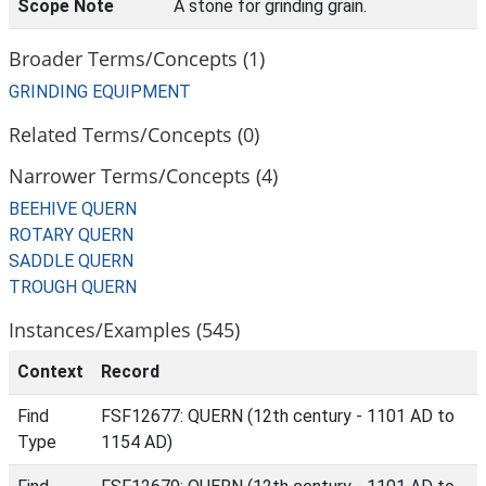
Scope Note
A stone for grinding grain.
Broader Terms/Concepts (1)
GRINDING EQUIPMENT
Related Terms/Concepts (0)
Narrower Terms/Concepts (4)
BEEHIVE QUERN
ROTARY QUERN
SADDLE QUERN
TROUGH QUERN
Instances/Examples (545)
Context
Record
Find
FSF12677: QUERN (12th century - 1101 AD to
Type
1154 AD)