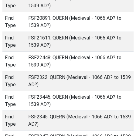
Type
1539 AD?)
Find
FSF20891: QUERN (Medieval - 1066 AD? to
Type
1539 AD?)
Find
FSF21611: QUERN (Medieval - 1066 AD? to
Type
1539 AD?)
Find
FSF22448: QUERN (Medieval - 1066 AD? to
Type
1539 AD?)
Find
FSF2322: QUERN (Medieval - 1066 AD? to 1539
Type
AD?)
Find
FSF23445: QUERN (Medieval - 1066 AD? to
Type
1539 AD?)
Find
FSF2345: QUERN (Medieval - 1066 AD? to 1539
Type
AD?)