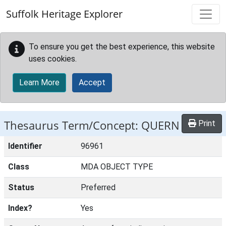
Skip to main content
Suffolk Heritage Explorer
To ensure you get the best experience, this website
uses cookies.
Learn More
Accept
Thesaurus Term/Concept: QUERN
Print
Identifier
96961
Class
MDA OBJECT TYPE
Status
Preferred
Index?
Yes