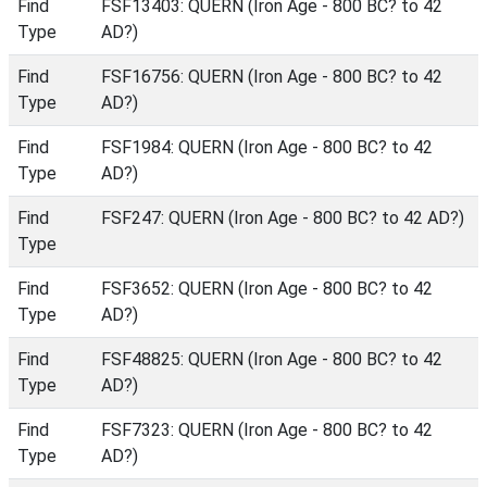
Find
FSF13403: QUERN (Iron Age - 800 BC? to 42
Type
AD?)
Find
FSF16756: QUERN (Iron Age - 800 BC? to 42
Type
AD?)
Find
FSF1984: QUERN (Iron Age - 800 BC? to 42
Type
AD?)
Find
FSF247: QUERN (Iron Age - 800 BC? to 42 AD?)
Type
Find
FSF3652: QUERN (Iron Age - 800 BC? to 42
Type
AD?)
Find
FSF48825: QUERN (Iron Age - 800 BC? to 42
Type
AD?)
Find
FSF7323: QUERN (Iron Age - 800 BC? to 42
Type
AD?)