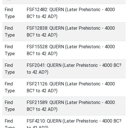
Find
FSF12482: QUERN (Later Prehistoric - 4000
Type
BC? to 42 AD?)
Find
FSF12838: QUERN (Later Prehistoric - 4000
Type
BC? to 42 AD?)
Find
FSF15528: QUERN (Later Prehistoric - 4000
Type
BC? to 42 AD?)
Find
FSF2041: QUERN (Later Prehistoric - 4000 BC?
Type
to 42 AD?)
Find
FSF21126: QUERN (Later Prehistoric - 4000
Type
BC? to 42 AD?)
Find
FSF21589: QUERN (Later Prehistoric - 4000
Type
BC? to 42 AD?)
Find
FSF4210: QUERN (Later Prehistoric - 4000 BC?
Type
to 42 AD?)