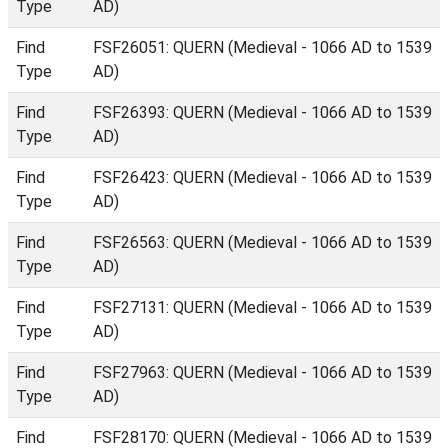
Type
AD)
Find
FSF26051: QUERN (Medieval - 1066 AD to 1539
Type
AD)
Find
FSF26393: QUERN (Medieval - 1066 AD to 1539
Type
AD)
Find
FSF26423: QUERN (Medieval - 1066 AD to 1539
Type
AD)
Find
FSF26563: QUERN (Medieval - 1066 AD to 1539
Type
AD)
Find
FSF27131: QUERN (Medieval - 1066 AD to 1539
Type
AD)
Find
FSF27963: QUERN (Medieval - 1066 AD to 1539
Type
AD)
Find
FSF28170: QUERN (Medieval - 1066 AD to 1539