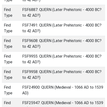
Find
FSF6887: QUERN (Later Prehistoric - 4000 BC?
Type
to 42 AD?)
Find
FSF7491: QUERN (Later Prehistoric - 4000 BC?
Type
to 42 AD?)
Find
FSF9608: QUERN (Later Prehistoric - 4000 BC?
Type
to 42 AD?)
Find
FSF9955: QUERN (Later Prehistoric - 4000 BC?
Type
to 42 AD?)
Find
FSF9958: QUERN (Later Prehistoric - 4000 BC?
Type
to 42 AD?)
Find
FSF24900: QUERN (Medieval - 1066 AD to 1539
Type
AD)
Find
FSF25947: QUERN (Medieval - 1066 AD to 1539