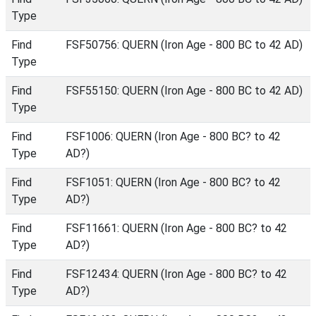
Type
Find
FSF50756: QUERN (Iron Age - 800 BC to 42 AD)
Type
Find
FSF55150: QUERN (Iron Age - 800 BC to 42 AD)
Type
Find
FSF1006: QUERN (Iron Age - 800 BC? to 42
Type
AD?)
Find
FSF1051: QUERN (Iron Age - 800 BC? to 42
Type
AD?)
Find
FSF11661: QUERN (Iron Age - 800 BC? to 42
Type
AD?)
Find
FSF12434: QUERN (Iron Age - 800 BC? to 42
Type
AD?)