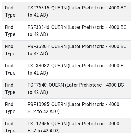
Find
FSF26315: QUERN (Later Prehistoric - 4000 BC
Type
to 42 AD)
Find
FSF33346: QUERN (Later Prehistoric - 4000 BC
Type
to 42 AD)
Find
FSF36801: QUERN (Later Prehistoric - 4000 BC
Type
to 42 AD)
Find
FSF38082: QUERN (Later Prehistoric - 4000 BC
Type
to 42 AD)
Find
FSF7640: QUERN (Later Prehistoric - 4000 BC
Type
to 42 AD)
Find
FSF10985: QUERN (Later Prehistoric - 4000
Type
BC? to 42 AD?)
Find
FSF12456: QUERN (Later Prehistoric - 4000
Type
BC? to 42 AD?)