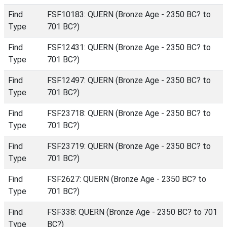
Find
FSF10183: QUERN (Bronze Age - 2350 BC? to
Type
701 BC?)
Find
FSF12431: QUERN (Bronze Age - 2350 BC? to
Type
701 BC?)
Find
FSF12497: QUERN (Bronze Age - 2350 BC? to
Type
701 BC?)
Find
FSF23718: QUERN (Bronze Age - 2350 BC? to
Type
701 BC?)
Find
FSF23719: QUERN (Bronze Age - 2350 BC? to
Type
701 BC?)
Find
FSF2627: QUERN (Bronze Age - 2350 BC? to
Type
701 BC?)
Find
FSF338: QUERN (Bronze Age - 2350 BC? to 701
Type
BC?)