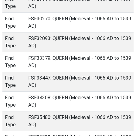
Type
AD)
Find
FSF30270: QUERN (Medieval - 1066 AD to 1539
Type
AD)
Find
FSF32093: QUERN (Medieval - 1066 AD to 1539
Type
AD)
Find
FSF33379: QUERN (Medieval - 1066 AD to 1539
Type
AD)
Find
FSF33447: QUERN (Medieval - 1066 AD to 1539
Type
AD)
Find
FSF34308: QUERN (Medieval - 1066 AD to 1539
Type
AD)
Find
FSF35480: QUERN (Medieval - 1066 AD to 1539
Type
AD)