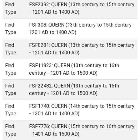
Find
FSF2392: QUERN (13th century to 15th century
Type
- 1201 AD to 1400 AD)
Find
FSF308: QUERN (13th century to 15th century -
Type
1201 AD to 1400 AD)
Find
FSF8281: QUERN (13th century to 15th century
Type
- 1201 AD to 1400 AD)
Find
FSF11923: QUERN (13th century to 16th
Type
century - 1201 AD to 1500 AD)
Find
FSF22482: QUERN (13th century to 16th
Type
century - 1201 AD to 1500 AD)
Find
FSF1740: QUERN (14th century to 15th century
Type
- 1301 AD to 1400 AD)
Find
FSF7776: QUERN (15th century to 16th century
Type
- 1401 AD to 1500 AD)