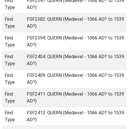
Find
FSF2347: QUERN (Medieval - 1066 AD? to 1539
Type
AD?)
Find
FSF2382: QUERN (Medieval - 1066 AD? to 1539
Type
AD?)
Find
FSF2394: QUERN (Medieval - 1066 AD? to 1539
Type
AD?)
Find
FSF2404: QUERN (Medieval - 1066 AD? to 1539
Type
AD?)
Find
FSF2409: QUERN (Medieval - 1066 AD? to 1539
Type
AD?)
Find
FSF2411: QUERN (Medieval - 1066 AD? to 1539
Type
AD?)
Find
FSF2413: QUERN (Medieval - 1066 AD? to 1539
Type
AD?)