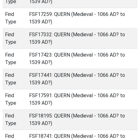
Type
1539 AD?)
Find
FSF17259: QUERN (Medieval - 1066 AD? to
Type
1539 AD?)
Find
FSF17332: QUERN (Medieval - 1066 AD? to
Type
1539 AD?)
Find
FSF17423: QUERN (Medieval - 1066 AD? to
Type
1539 AD?)
Find
FSF17441: QUERN (Medieval - 1066 AD? to
Type
1539 AD?)
Find
FSF17591: QUERN (Medieval - 1066 AD? to
Type
1539 AD?)
Find
FSF18195: QUERN (Medieval - 1066 AD? to
Type
1539 AD?)
Find
FSF18741: QUERN (Medieval - 1066 AD? to