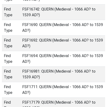
Find
FSF16742: QUERN (Medieval - 1066 AD? to
Type
1539 AD?)
Find
FSF1690: QUERN (Medieval - 1066 AD? to 1539
Type
AD?)
Find
FSF1692: QUERN (Medieval - 1066 AD? to 1539
Type
AD?)
Find
FSF1694: QUERN (Medieval - 1066 AD? to 1539
Type
AD?)
Find
FSF16981: QUERN (Medieval - 1066 AD? to
Type
1539 AD?)
Find
FSF1711: QUERN (Medieval - 1066 AD? to 1539
Type
AD?)
Find
FSF17179: QUERN (Medieval - 1066 AD? to