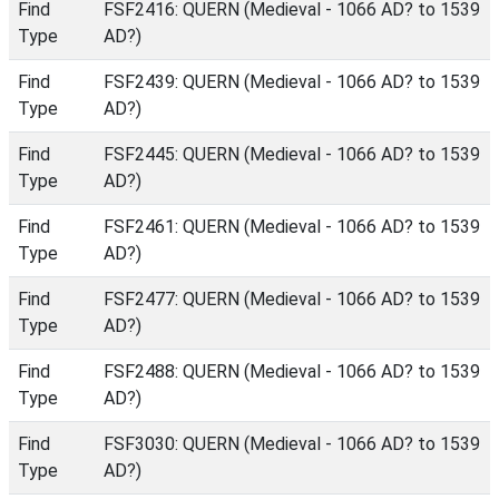
Find
FSF2416: QUERN (Medieval - 1066 AD? to 1539
Type
AD?)
Find
FSF2439: QUERN (Medieval - 1066 AD? to 1539
Type
AD?)
Find
FSF2445: QUERN (Medieval - 1066 AD? to 1539
Type
AD?)
Find
FSF2461: QUERN (Medieval - 1066 AD? to 1539
Type
AD?)
Find
FSF2477: QUERN (Medieval - 1066 AD? to 1539
Type
AD?)
Find
FSF2488: QUERN (Medieval - 1066 AD? to 1539
Type
AD?)
Find
FSF3030: QUERN (Medieval - 1066 AD? to 1539
Type
AD?)