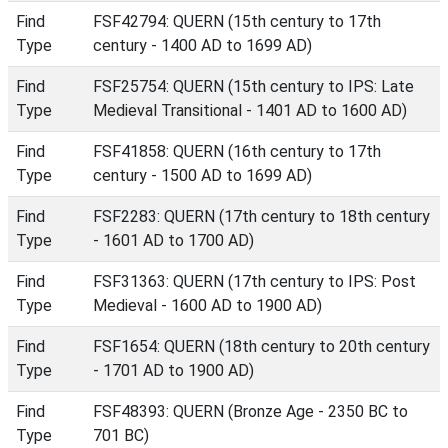
Find
FSF42794: QUERN (15th century to 17th
Type
century - 1400 AD to 1699 AD)
Find
FSF25754: QUERN (15th century to IPS: Late
Type
Medieval Transitional - 1401 AD to 1600 AD)
Find
FSF41858: QUERN (16th century to 17th
Type
century - 1500 AD to 1699 AD)
Find
FSF2283: QUERN (17th century to 18th century
Type
- 1601 AD to 1700 AD)
Find
FSF31363: QUERN (17th century to IPS: Post
Type
Medieval - 1600 AD to 1900 AD)
Find
FSF1654: QUERN (18th century to 20th century
Type
- 1701 AD to 1900 AD)
Find
FSF48393: QUERN (Bronze Age - 2350 BC to
Type
701 BC)