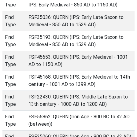
Type
IPS: Early Medieval - 850 AD to 1150 AD)
Find
FSF35036: QUERN (IPS: Early Late Saxon to
Type
Medieval - 850 AD to 1539 AD)
Find
FSF35193: QUERN (IPS: Early Late Saxon to
Type
Medieval - 850 AD to 1539 AD)
Find
FSF45653: QUERN (IPS: Early Medieval - 1001
Type
AD to 1150 AD)
Find
FSF45168: QUERN (IPS: Early Medieval to 14th
Type
century - 1001 AD to 1399 AD)
Find
FSF22430: QUERN (IPS: Middle Late Saxon to
Type
13th century - 1000 AD to 1200 AD)
Find
FSF56862: QUERN (Iron Age - 800 BC to 42 AD
Type
(between))
Find
FSF35060: QUERN (Iron Age - 800 BC to 42 AD)