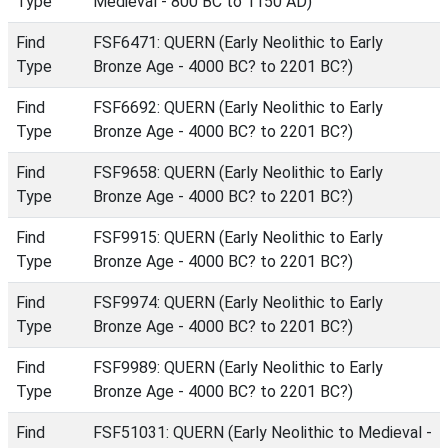
Type
Medieval - 800 BC to 1150 AD)
Find
FSF6471: QUERN (Early Neolithic to Early
Type
Bronze Age - 4000 BC? to 2201 BC?)
Find
FSF6692: QUERN (Early Neolithic to Early
Type
Bronze Age - 4000 BC? to 2201 BC?)
Find
FSF9658: QUERN (Early Neolithic to Early
Type
Bronze Age - 4000 BC? to 2201 BC?)
Find
FSF9915: QUERN (Early Neolithic to Early
Type
Bronze Age - 4000 BC? to 2201 BC?)
Find
FSF9974: QUERN (Early Neolithic to Early
Type
Bronze Age - 4000 BC? to 2201 BC?)
Find
FSF9989: QUERN (Early Neolithic to Early
Type
Bronze Age - 4000 BC? to 2201 BC?)
Find
FSF51031: QUERN (Early Neolithic to Medieval -