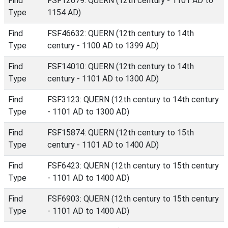
Find
FSF12679: QUERN (12th century - 1101 AD to
Type
1154 AD)
Find
FSF46632: QUERN (12th century to 14th
Type
century - 1100 AD to 1399 AD)
Find
FSF14010: QUERN (12th century to 14th
Type
century - 1101 AD to 1300 AD)
Find
FSF3123: QUERN (12th century to 14th century
Type
- 1101 AD to 1300 AD)
Find
FSF15874: QUERN (12th century to 15th
Type
century - 1101 AD to 1400 AD)
Find
FSF6423: QUERN (12th century to 15th century
Type
- 1101 AD to 1400 AD)
Find
FSF6903: QUERN (12th century to 15th century
Type
- 1101 AD to 1400 AD)