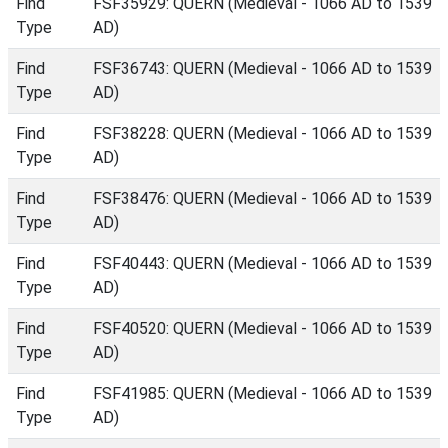
Find
FSF35929: QUERN (Medieval - 1066 AD to 1539
Type
AD)
Find
FSF36743: QUERN (Medieval - 1066 AD to 1539
Type
AD)
Find
FSF38228: QUERN (Medieval - 1066 AD to 1539
Type
AD)
Find
FSF38476: QUERN (Medieval - 1066 AD to 1539
Type
AD)
Find
FSF40443: QUERN (Medieval - 1066 AD to 1539
Type
AD)
Find
FSF40520: QUERN (Medieval - 1066 AD to 1539
Type
AD)
Find
FSF41985: QUERN (Medieval - 1066 AD to 1539
Type
AD)