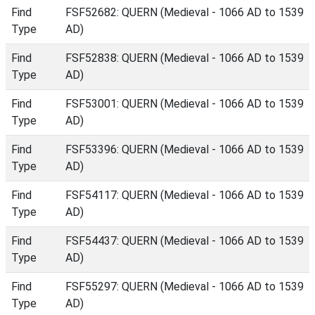
Find
FSF52682: QUERN (Medieval - 1066 AD to 1539
Type
AD)
Find
FSF52838: QUERN (Medieval - 1066 AD to 1539
Type
AD)
Find
FSF53001: QUERN (Medieval - 1066 AD to 1539
Type
AD)
Find
FSF53396: QUERN (Medieval - 1066 AD to 1539
Type
AD)
Find
FSF54117: QUERN (Medieval - 1066 AD to 1539
Type
AD)
Find
FSF54437: QUERN (Medieval - 1066 AD to 1539
Type
AD)
Find
FSF55297: QUERN (Medieval - 1066 AD to 1539
Type
AD)