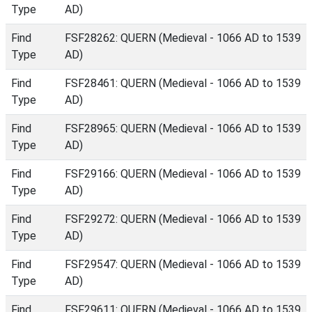
Type
AD)
Find
FSF28262: QUERN (Medieval - 1066 AD to 1539
Type
AD)
Find
FSF28461: QUERN (Medieval - 1066 AD to 1539
Type
AD)
Find
FSF28965: QUERN (Medieval - 1066 AD to 1539
Type
AD)
Find
FSF29166: QUERN (Medieval - 1066 AD to 1539
Type
AD)
Find
FSF29272: QUERN (Medieval - 1066 AD to 1539
Type
AD)
Find
FSF29547: QUERN (Medieval - 1066 AD to 1539
Type
AD)
Find
FSF29611: QUERN (Medieval - 1066 AD to 1539