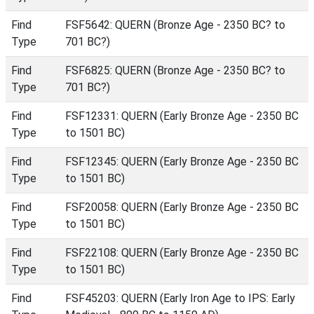
Find
FSF5642: QUERN (Bronze Age - 2350 BC? to
Type
701 BC?)
Find
FSF6825: QUERN (Bronze Age - 2350 BC? to
Type
701 BC?)
Find
FSF12331: QUERN (Early Bronze Age - 2350 BC
Type
to 1501 BC)
Find
FSF12345: QUERN (Early Bronze Age - 2350 BC
Type
to 1501 BC)
Find
FSF20058: QUERN (Early Bronze Age - 2350 BC
Type
to 1501 BC)
Find
FSF22108: QUERN (Early Bronze Age - 2350 BC
Type
to 1501 BC)
Find
FSF45203: QUERN (Early Iron Age to IPS: Early