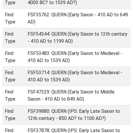
Type
4000 BC? to 1539 AD?)
Find
FSF35762: QUERN (Early Saxon - 410 AD to 649
Type
AD)
Find
FSF54344: QUERN (Early Saxon to 12th century
Type
- 410 AD to 1199 AD)
Find
FSF53483: QUERN (Early Saxon to Medieval -
Type
410 AD to 1539 AD)
Find
FSF53714: QUERN (Early Saxon to Medieval -
Type
410 AD to 1539 AD)
Find
FSF47329: QUERN (Early Saxon to Middle
Type
Saxon - 410 AD to 849 AD)
Find
FSF39880: QUERN (IPS: Early Late Saxon to
Type
12th century - 850 AD? to 1100 AD?)
Find
FSF37878: QUERN (IPS: Early Late Saxon to