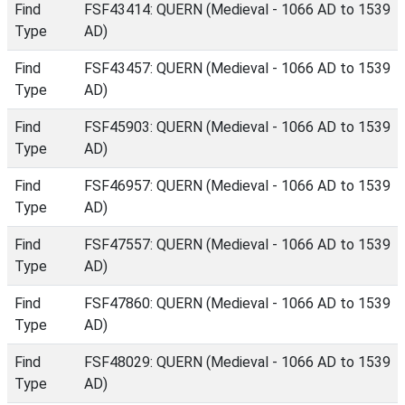
Find
FSF43414: QUERN (Medieval - 1066 AD to 1539
Type
AD)
Find
FSF43457: QUERN (Medieval - 1066 AD to 1539
Type
AD)
Find
FSF45903: QUERN (Medieval - 1066 AD to 1539
Type
AD)
Find
FSF46957: QUERN (Medieval - 1066 AD to 1539
Type
AD)
Find
FSF47557: QUERN (Medieval - 1066 AD to 1539
Type
AD)
Find
FSF47860: QUERN (Medieval - 1066 AD to 1539
Type
AD)
Find
FSF48029: QUERN (Medieval - 1066 AD to 1539
Type
AD)