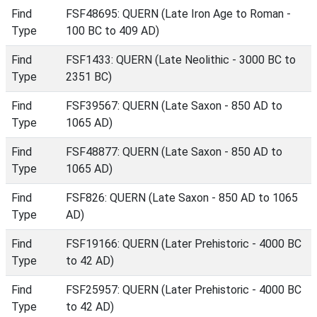
Find
FSF48695: QUERN (Late Iron Age to Roman -
Type
100 BC to 409 AD)
Find
FSF1433: QUERN (Late Neolithic - 3000 BC to
Type
2351 BC)
Find
FSF39567: QUERN (Late Saxon - 850 AD to
Type
1065 AD)
Find
FSF48877: QUERN (Late Saxon - 850 AD to
Type
1065 AD)
Find
FSF826: QUERN (Late Saxon - 850 AD to 1065
Type
AD)
Find
FSF19166: QUERN (Later Prehistoric - 4000 BC
Type
to 42 AD)
Find
FSF25957: QUERN (Later Prehistoric - 4000 BC
Type
to 42 AD)