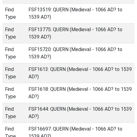
Find
FSF13519: QUERN (Medieval - 1066 AD? to
Type
1539 AD?)
Find
FSF13775: QUERN (Medieval - 1066 AD? to
Type
1539 AD?)
Find
FSF15720: QUERN (Medieval - 1066 AD? to
Type
1539 AD?)
Find
FSF1613: QUERN (Medieval - 1066 AD? to 1539
Type
AD?)
Find
FSF1618: QUERN (Medieval - 1066 AD? to 1539
Type
AD?)
Find
FSF1644: QUERN (Medieval - 1066 AD? to 1539
Type
AD?)
Find
FSF16697: QUERN (Medieval - 1066 AD? to
Type
1539 AD?)