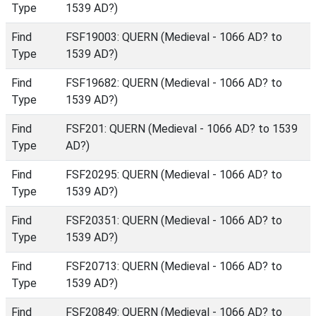
Type
1539 AD?)
Find
FSF19003: QUERN (Medieval - 1066 AD? to
Type
1539 AD?)
Find
FSF19682: QUERN (Medieval - 1066 AD? to
Type
1539 AD?)
Find
FSF201: QUERN (Medieval - 1066 AD? to 1539
Type
AD?)
Find
FSF20295: QUERN (Medieval - 1066 AD? to
Type
1539 AD?)
Find
FSF20351: QUERN (Medieval - 1066 AD? to
Type
1539 AD?)
Find
FSF20713: QUERN (Medieval - 1066 AD? to
Type
1539 AD?)
Find
FSF20849: QUERN (Medieval - 1066 AD? to