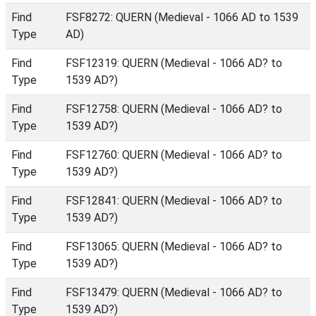
Find
FSF8272: QUERN (Medieval - 1066 AD to 1539
Type
AD)
Find
FSF12319: QUERN (Medieval - 1066 AD? to
Type
1539 AD?)
Find
FSF12758: QUERN (Medieval - 1066 AD? to
Type
1539 AD?)
Find
FSF12760: QUERN (Medieval - 1066 AD? to
Type
1539 AD?)
Find
FSF12841: QUERN (Medieval - 1066 AD? to
Type
1539 AD?)
Find
FSF13065: QUERN (Medieval - 1066 AD? to
Type
1539 AD?)
Find
FSF13479: QUERN (Medieval - 1066 AD? to
Type
1539 AD?)