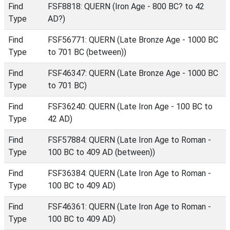
Find
FSF8818: QUERN (Iron Age - 800 BC? to 42
Type
AD?)
Find
FSF56771: QUERN (Late Bronze Age - 1000 BC
Type
to 701 BC (between))
Find
FSF46347: QUERN (Late Bronze Age - 1000 BC
Type
to 701 BC)
Find
FSF36240: QUERN (Late Iron Age - 100 BC to
Type
42 AD)
Find
FSF57884: QUERN (Late Iron Age to Roman -
Type
100 BC to 409 AD (between))
Find
FSF36384: QUERN (Late Iron Age to Roman -
Type
100 BC to 409 AD)
Find
FSF46361: QUERN (Late Iron Age to Roman -
Type
100 BC to 409 AD)