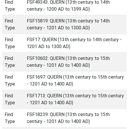
Find
FSF49343: QUERN (13th century to 14th
Type
century - 1200 AD to 1399 AD)
Find
FSF15819: QUERN (13th century to 14th
Type
century - 1201 AD to 1300 AD)
Find
FSF17: QUERN (13th century to 14th century -
Type
1201 AD to 1300 AD)
Find
FSF10602: QUERN (13th century to 15th
Type
century - 1201 AD to 1400 AD)
Find
FSF1697: QUERN (13th century to 15th century
Type
- 1201 AD to 1400 AD)
Find
FSF1713: QUERN (13th century to 15th century
Type
- 1201 AD to 1400 AD)
Find
FSF18239: QUERN (13th century to 15th
Type
century - 1201 AD to 1400 AD)