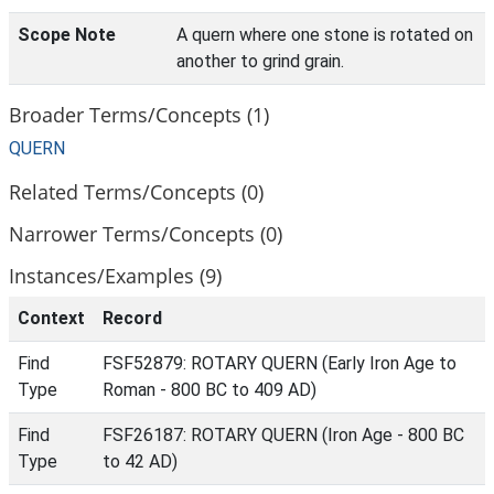
Scope Note
A quern where one stone is rotated on
another to grind grain.
Broader Terms/Concepts (1)
QUERN
Related Terms/Concepts (0)
Narrower Terms/Concepts (0)
Instances/Examples (9)
Context
Record
Find
FSF52879: ROTARY QUERN (Early Iron Age to
Type
Roman - 800 BC to 409 AD)
Find
FSF26187: ROTARY QUERN (Iron Age - 800 BC
Type
to 42 AD)