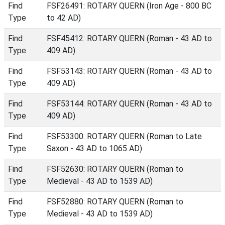
Find
FSF26491: ROTARY QUERN (Iron Age - 800 BC
Type
to 42 AD)
Find
FSF45412: ROTARY QUERN (Roman - 43 AD to
Type
409 AD)
Find
FSF53143: ROTARY QUERN (Roman - 43 AD to
Type
409 AD)
Find
FSF53144: ROTARY QUERN (Roman - 43 AD to
Type
409 AD)
Find
FSF53300: ROTARY QUERN (Roman to Late
Type
Saxon - 43 AD to 1065 AD)
Find
FSF52630: ROTARY QUERN (Roman to
Type
Medieval - 43 AD to 1539 AD)
Find
FSF52880: ROTARY QUERN (Roman to
Type
Medieval - 43 AD to 1539 AD)