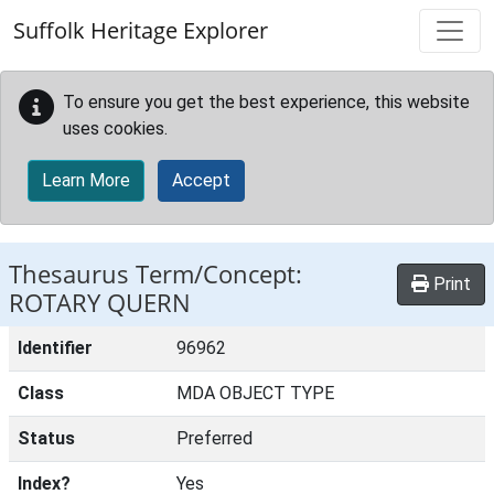
Skip to main content
Suffolk Heritage Explorer
To ensure you get the best experience, this website
uses cookies.
Learn More
Accept
Thesaurus Term/Concept:
Print
ROTARY QUERN
Identifier
96962
Class
MDA OBJECT TYPE
Status
Preferred
Index?
Yes