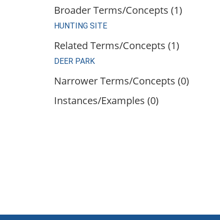
Broader Terms/Concepts (1)
HUNTING SITE
Related Terms/Concepts (1)
DEER PARK
Narrower Terms/Concepts (0)
Instances/Examples (0)