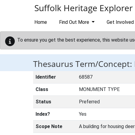
Skip to main content
Suffolk Heritage Explorer
Home
Find Out More
Get Involved
To ensure you get the best experience, this website us
Thesaurus Term/Concept
Identifier
68587
Class
MONUMENT TYPE
Status
Preferred
Index?
Yes
Scope Note
A building for housing deer