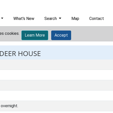
What's New
Search
Map
Contact
es cookies.
Learn More
Accept
: DEER HOUSE
 overnight.