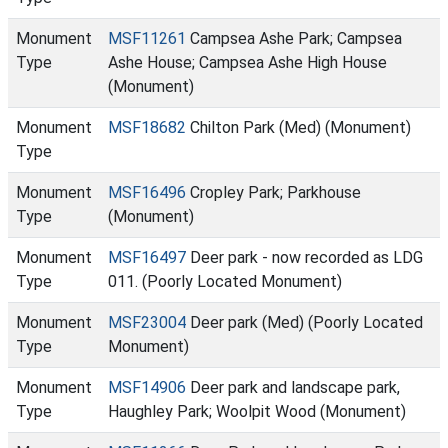
Monument
MSF11261
Campsea Ashe Park; Campsea
Type
Ashe House; Campsea Ashe High House
(Monument)
Monument
MSF18682
Chilton Park (Med) (Monument)
Type
Monument
MSF16496
Cropley Park; Parkhouse
Type
(Monument)
Monument
MSF16497
Deer park - now recorded as LDG
Type
011. (Poorly Located Monument)
Monument
MSF23004
Deer park (Med) (Poorly Located
Type
Monument)
Monument
MSF14906
Deer park and landscape park,
Type
Haughley Park; Woolpit Wood (Monument)