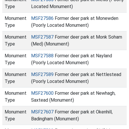
Type
Located Monument)
Monument
MSF27586
Former deer park at Monewden
Type
(Poorly Located Monument)
Monument
MSF27587
Former deer park at Monk Soham
Type
(Med) (Monument)
Monument
MSF27588
Former deer park at Nayland
Type
(Poorly Located Monument)
Monument
MSF27589
Former deer park at Nettlestead
Type
(Poorly Located Monument)
Monument
MSF27600
Former deer park at Newhagh,
Type
Saxtead (Monument)
Monument
MSF27607
Former deer park at Okenhill,
Type
Badingham (Monument)