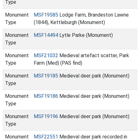
Type
Monument
MSF19585
Lodge Farm, Brandeston Lawne
Type
(1844), Kettleburgh (Monument)
Monument
MSF14494
Lytle Parke (Monument)
Type
Monument
MSF21032
Medieval artefact scatter, Park
Type
Farm (Med) (PAS find)
Monument
MSF19185
Medieval deer park (Monument)
Type
Monument
MSF19186
Medieval deer park (Monument)
Type
Monument
MSF19196
Medieval deer park (Monument)
Type
Monument
MSF22551
Medieval deer park recorded in