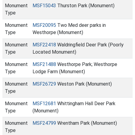
Monument
MSF15043
Thurston Park (Monument)
Type
Monument
MSF20095
Two Med deer parks in
Type
Westhorpe (Monument)
Monument
MSF22418
Waldringfield Deer Park (Poorly
Type
Located Monument)
Monument
MSF21488
Westhorpe Park; Westhorpe
Type
Lodge Farm (Monument)
Monument
MSF26729
Weston Park (Monument)
Type
Monument
MSF12681
Whittingham Hall Deer Park
Type
(Monument)
Monument
MSF24799
Wrentham Park (Monument)
Type