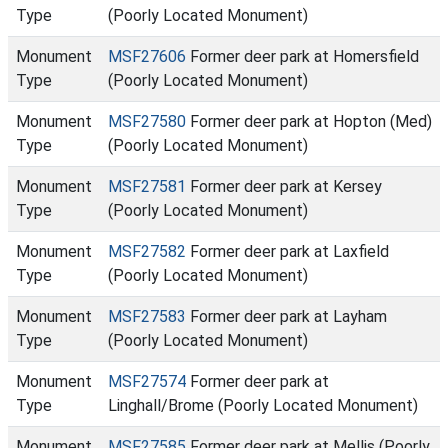
Type
(Poorly Located Monument)
Monument
MSF27606
Former deer park at Homersfield
Type
(Poorly Located Monument)
Monument
MSF27580
Former deer park at Hopton (Med)
Type
(Poorly Located Monument)
Monument
MSF27581
Former deer park at Kersey
Type
(Poorly Located Monument)
Monument
MSF27582
Former deer park at Laxfield
Type
(Poorly Located Monument)
Monument
MSF27583
Former deer park at Layham
Type
(Poorly Located Monument)
Monument
MSF27574
Former deer park at
Type
Linghall/Brome (Poorly Located Monument)
Monument
MSF27585
Former deer park at Mellis (Poorly