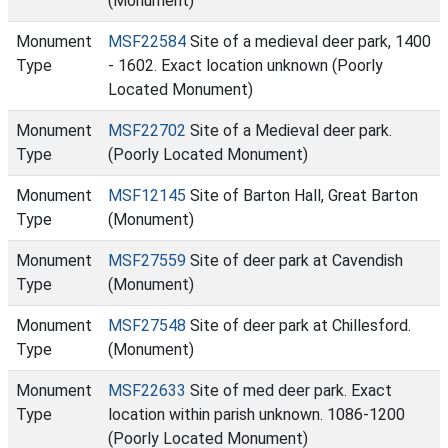
(Monument)
Monument
MSF22584
Site of a medieval deer park, 1400
Type
- 1602. Exact location unknown (Poorly
Located Monument)
Monument
MSF22702
Site of a Medieval deer park.
Type
(Poorly Located Monument)
Monument
MSF12145
Site of Barton Hall, Great Barton
Type
(Monument)
Monument
MSF27559
Site of deer park at Cavendish
Type
(Monument)
Monument
MSF27548
Site of deer park at Chillesford.
Type
(Monument)
Monument
MSF22633
Site of med deer park. Exact
Type
location within parish unknown. 1086-1200
(Poorly Located Monument)