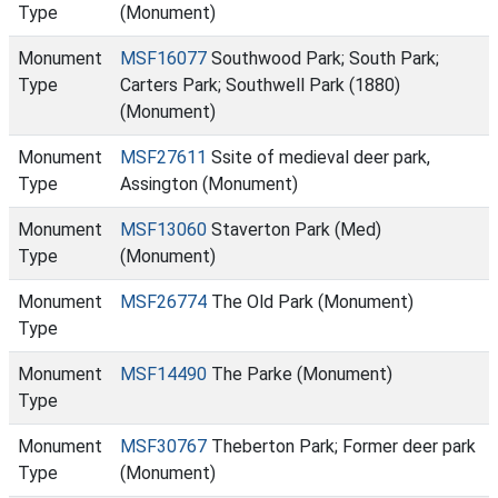
Type
(Monument)
Monument
MSF16077
Southwood Park; South Park;
Type
Carters Park; Southwell Park (1880)
(Monument)
Monument
MSF27611
Ssite of medieval deer park,
Type
Assington (Monument)
Monument
MSF13060
Staverton Park (Med)
Type
(Monument)
Monument
MSF26774
The Old Park (Monument)
Type
Monument
MSF14490
The Parke (Monument)
Type
Monument
MSF30767
Theberton Park; Former deer park
Type
(Monument)