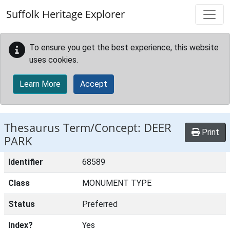
Skip to main content
Suffolk Heritage Explorer
To ensure you get the best experience, this website
uses cookies.
Learn More
Accept
Thesaurus Term/Concept: DEER
Print
PARK
Identifier
68589
Class
MONUMENT TYPE
Status
Preferred
Index?
Yes