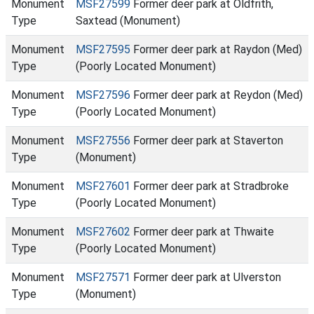
Monument
MSF27599
Former deer park at Oldfrith,
Type
Saxtead (Monument)
Monument
MSF27595
Former deer park at Raydon (Med)
Type
(Poorly Located Monument)
Monument
MSF27596
Former deer park at Reydon (Med)
Type
(Poorly Located Monument)
Monument
MSF27556
Former deer park at Staverton
Type
(Monument)
Monument
MSF27601
Former deer park at Stradbroke
Type
(Poorly Located Monument)
Monument
MSF27602
Former deer park at Thwaite
Type
(Poorly Located Monument)
Monument
MSF27571
Former deer park at Ulverston
Type
(Monument)