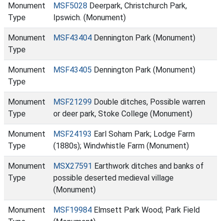
Monument
MSF5028
Deerpark, Christchurch Park,
Type
Ipswich. (Monument)
Monument
MSF43404
Dennington Park (Monument)
Type
Monument
MSF43405
Dennington Park (Monument)
Type
Monument
MSF21299
Double ditches, Possible warren
Type
or deer park, Stoke College (Monument)
Monument
MSF24193
Earl Soham Park; Lodge Farm
Type
(1880s); Windwhistle Farm (Monument)
Monument
MSX27591
Earthwork ditches and banks of
Type
possible deserted medieval village
(Monument)
Monument
MSF19984
Elmsett Park Wood; Park Field