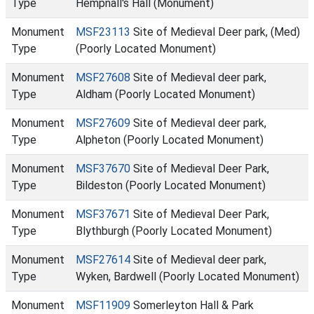
Type
Hempnall's Hall (Monument)
Monument
MSF23113
Site of Medieval Deer park, (Med)
Type
(Poorly Located Monument)
Monument
MSF27608
Site of Medieval deer park,
Type
Aldham (Poorly Located Monument)
Monument
MSF27609
Site of Medieval deer park,
Type
Alpheton (Poorly Located Monument)
Monument
MSF37670
Site of Medieval Deer Park,
Type
Bildeston (Poorly Located Monument)
Monument
MSF37671
Site of Medieval Deer Park,
Type
Blythburgh (Poorly Located Monument)
Monument
MSF27614
Site of Medieval deer park,
Type
Wyken, Bardwell (Poorly Located Monument)
Monument
MSF11909
Somerleyton Hall & Park