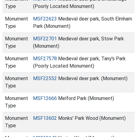
Type
(Poorly Located Monument)
Monument
MSF22623
Medieval deer park, South Elmham
Type
Park (Monument)
Monument
MSF22701
Medieval deer park, Stow Park
Type
(Monument)
Monument
MSF27578
Medieval deer park, Tany's Park
Type
(Poorly Located Monument)
Monument
MSF22552
Medieval deer park. (Monument)
Type
Monument
MSF12666
Melford Park (Monument)
Type
Monument
MSF13602
Monks' Park Wood (Monument)
Type