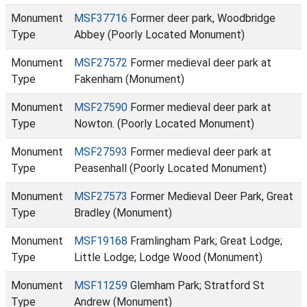
Monument
MSF37716
Former deer park, Woodbridge
Type
Abbey (Poorly Located Monument)
Monument
MSF27572
Former medieval deer park at
Type
Fakenham (Monument)
Monument
MSF27590
Former medieval deer park at
Type
Nowton. (Poorly Located Monument)
Monument
MSF27593
Former medieval deer park at
Type
Peasenhall (Poorly Located Monument)
Monument
MSF27573
Former Medieval Deer Park, Great
Type
Bradley (Monument)
Monument
MSF19168
Framlingham Park; Great Lodge;
Type
Little Lodge; Lodge Wood (Monument)
Monument
MSF11259
Glemham Park; Stratford St
Type
Andrew (Monument)