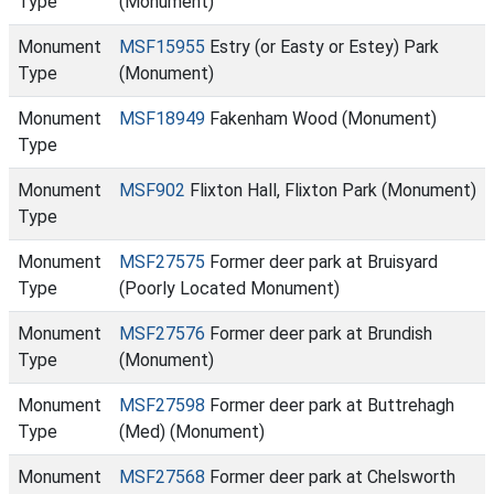
Type
(Monument)
Monument
MSF15955
Estry (or Easty or Estey) Park
Type
(Monument)
Monument
MSF18949
Fakenham Wood (Monument)
Type
Monument
MSF902
Flixton Hall, Flixton Park (Monument)
Type
Monument
MSF27575
Former deer park at Bruisyard
Type
(Poorly Located Monument)
Monument
MSF27576
Former deer park at Brundish
Type
(Monument)
Monument
MSF27598
Former deer park at Buttrehagh
Type
(Med) (Monument)
Monument
MSF27568
Former deer park at Chelsworth