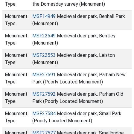
Type
the Domesday survey (Monument)
Monument
MSF14949
Medieval deer park, Benhall Park
Type
(Monument)
Monument
MSF22549
Medieval deer park, Bentley
Type
(Monument)
Monument
MSF22553
Medieval deer park, Leiston
Type
(Monument)
Monument
MSF27591
Medieval deer park, Parham New
Type
Park (Poorly Located Monument)
Monument
MSF27592
Medieval deer park, Parham Old
Type
Park (Poorly Located Monument)
Monument
MSF27584
Medieval deer park, Small Park
Type
(Poorly Located Monument)
Monument
MSF27577
Medieval deer park, Smallbridge