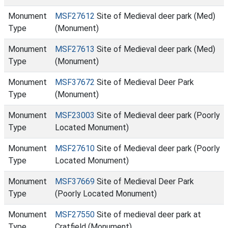
Monument
MSF27612
Site of Medieval deer park (Med)
Type
(Monument)
Monument
MSF27613
Site of Medieval deer park (Med)
Type
(Monument)
Monument
MSF37672
Site of Medieval Deer Park
Type
(Monument)
Monument
MSF23003
Site of Medieval deer park (Poorly
Type
Located Monument)
Monument
MSF27610
Site of Medieval deer park (Poorly
Type
Located Monument)
Monument
MSF37669
Site of Medieval Deer Park
Type
(Poorly Located Monument)
Monument
MSF27550
Site of medieval deer park at
Type
Cratfield (Monument)