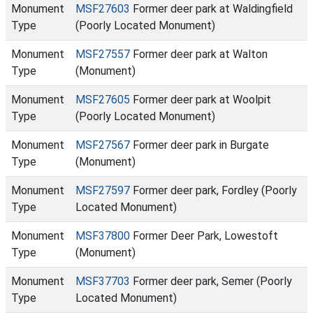
Monument
MSF27603
Former deer park at Waldingfield
Type
(Poorly Located Monument)
Monument
MSF27557
Former deer park at Walton
Type
(Monument)
Monument
MSF27605
Former deer park at Woolpit
Type
(Poorly Located Monument)
Monument
MSF27567
Former deer park in Burgate
Type
(Monument)
Monument
MSF27597
Former deer park, Fordley (Poorly
Type
Located Monument)
Monument
MSF37800
Former Deer Park, Lowestoft
Type
(Monument)
Monument
MSF37703
Former deer park, Semer (Poorly
Type
Located Monument)