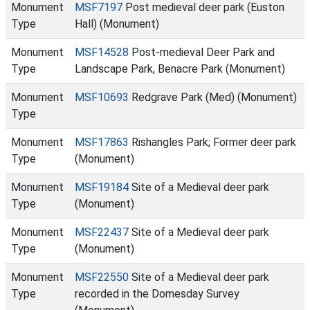
Monument
MSF7197
Post medieval deer park (Euston
Type
Hall) (Monument)
Monument
MSF14528
Post-medieval Deer Park and
Type
Landscape Park, Benacre Park (Monument)
Monument
MSF10693
Redgrave Park (Med) (Monument)
Type
Monument
MSF17863
Rishangles Park; Former deer park
Type
(Monument)
Monument
MSF19184
Site of a Medieval deer park
Type
(Monument)
Monument
MSF22437
Site of a Medieval deer park
Type
(Monument)
Monument
MSF22550
Site of a Medieval deer park
Type
recorded in the Domesday Survey