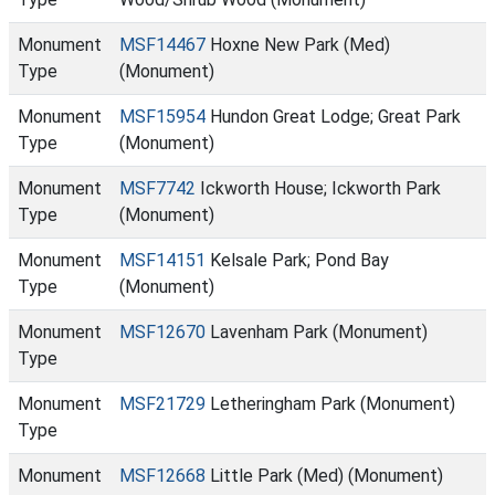
Monument
MSF14467
Hoxne New Park (Med)
Type
(Monument)
Monument
MSF15954
Hundon Great Lodge; Great Park
Type
(Monument)
Monument
MSF7742
Ickworth House; Ickworth Park
Type
(Monument)
Monument
MSF14151
Kelsale Park; Pond Bay
Type
(Monument)
Monument
MSF12670
Lavenham Park (Monument)
Type
Monument
MSF21729
Letheringham Park (Monument)
Type
Monument
MSF12668
Little Park (Med) (Monument)