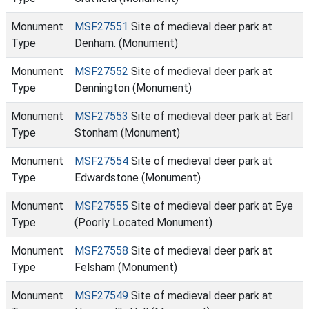
Monument
MSF27551
Site of medieval deer park at
Type
Denham. (Monument)
Monument
MSF27552
Site of medieval deer park at
Type
Dennington (Monument)
Monument
MSF27553
Site of medieval deer park at Earl
Type
Stonham (Monument)
Monument
MSF27554
Site of medieval deer park at
Type
Edwardstone (Monument)
Monument
MSF27555
Site of medieval deer park at Eye
Type
(Poorly Located Monument)
Monument
MSF27558
Site of medieval deer park at
Type
Felsham (Monument)
Monument
MSF27549
Site of medieval deer park at