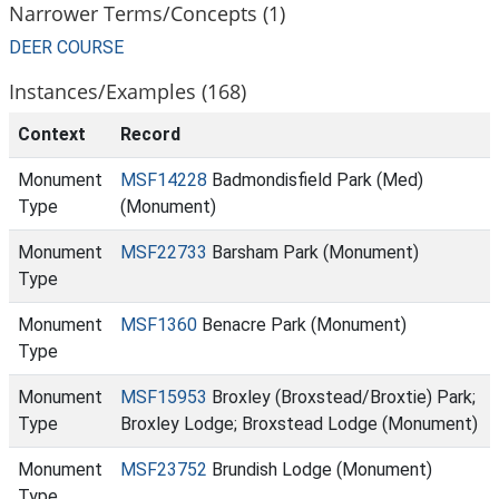
Narrower Terms/Concepts (1)
DEER COURSE
Instances/Examples (168)
Context
Record
Monument
MSF14228
Badmondisfield Park (Med)
Type
(Monument)
Monument
MSF22733
Barsham Park (Monument)
Type
Monument
MSF1360
Benacre Park (Monument)
Type
Monument
MSF15953
Broxley (Broxstead/Broxtie) Park;
Type
Broxley Lodge; Broxstead Lodge (Monument)
Monument
MSF23752
Brundish Lodge (Monument)
Type