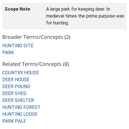
Scope Note
A large park for keeping deer. In
medieval times the prime purpose was
for hunting.
Broader Terms/Concepts (2)
HUNTING SITE
PARK
Related Terms/Concepts (8)
COUNTRY HOUSE
DEER HOUSE
DEER POUND
DEER SHED
DEER SHELTER
HUNTING FOREST
HUNTING LODGE
PARK PALE