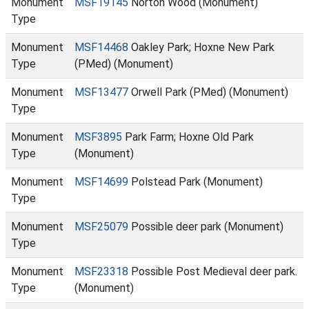
Monument
MSF19145
Norton Wood (Monument)
Type
Monument
MSF14468
Oakley Park; Hoxne New Park
Type
(PMed) (Monument)
Monument
MSF13477
Orwell Park (PMed) (Monument)
Type
Monument
MSF3895
Park Farm; Hoxne Old Park
Type
(Monument)
Monument
MSF14699
Polstead Park (Monument)
Type
Monument
MSF25079
Possible deer park (Monument)
Type
Monument
MSF23318
Possible Post Medieval deer park.
Type
(Monument)