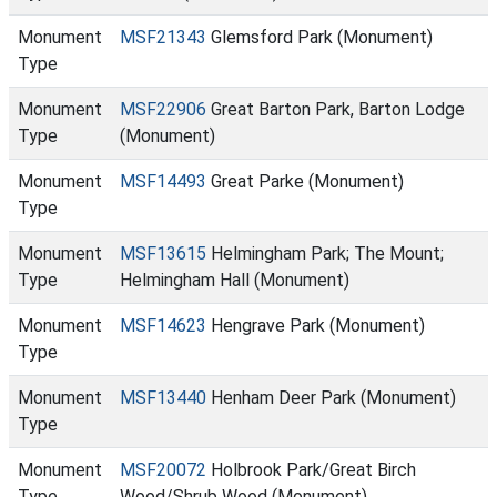
Monument
MSF21343
Glemsford Park (Monument)
Type
Monument
MSF22906
Great Barton Park, Barton Lodge
Type
(Monument)
Monument
MSF14493
Great Parke (Monument)
Type
Monument
MSF13615
Helmingham Park; The Mount;
Type
Helmingham Hall (Monument)
Monument
MSF14623
Hengrave Park (Monument)
Type
Monument
MSF13440
Henham Deer Park (Monument)
Type
Monument
MSF20072
Holbrook Park/Great Birch
Type
Wood/Shrub Wood (Monument)