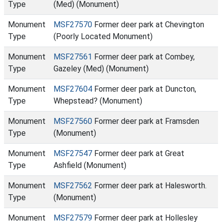
Type
(Med) (Monument)
Monument
MSF27570
Former deer park at Chevington
Type
(Poorly Located Monument)
Monument
MSF27561
Former deer park at Combey,
Type
Gazeley (Med) (Monument)
Monument
MSF27604
Former deer park at Duncton,
Type
Whepstead? (Monument)
Monument
MSF27560
Former deer park at Framsden
Type
(Monument)
Monument
MSF27547
Former deer park at Great
Type
Ashfield (Monument)
Monument
MSF27562
Former deer park at Halesworth.
Type
(Monument)
Monument
MSF27579
Former deer park at Hollesley