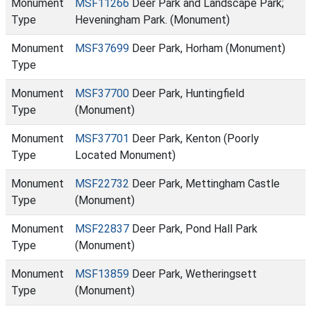
Monument
MSF11266
Deer Park and Landscape Park;
Type
Heveningham Park. (Monument)
Monument
MSF37699
Deer Park, Horham (Monument)
Type
Monument
MSF37700
Deer Park, Huntingfield
Type
(Monument)
Monument
MSF37701
Deer Park, Kenton (Poorly
Type
Located Monument)
Monument
MSF22732
Deer Park, Mettingham Castle
Type
(Monument)
Monument
MSF22837
Deer Park, Pond Hall Park
Type
(Monument)
Monument
MSF13859
Deer Park, Wetheringsett
Type
(Monument)