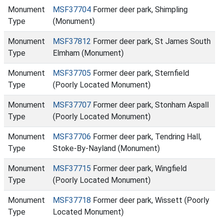
Monument
MSF37704
Former deer park, Shimpling
Type
(Monument)
Monument
MSF37812
Former deer park, St James South
Type
Elmham (Monument)
Monument
MSF37705
Former deer park, Sternfield
Type
(Poorly Located Monument)
Monument
MSF37707
Former deer park, Stonham Aspall
Type
(Poorly Located Monument)
Monument
MSF37706
Former deer park, Tendring Hall,
Type
Stoke-By-Nayland (Monument)
Monument
MSF37715
Former deer park, Wingfield
Type
(Poorly Located Monument)
Monument
MSF37718
Former deer park, Wissett (Poorly
Type
Located Monument)