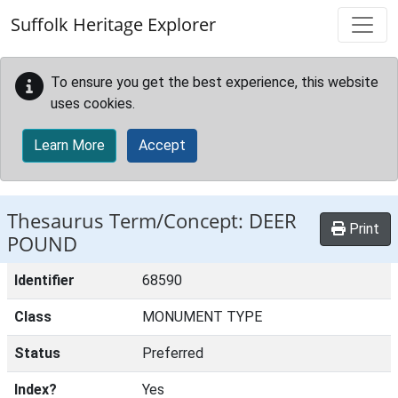
Skip to main content
Suffolk Heritage Explorer
To ensure you get the best experience, this website
uses cookies.
Learn More
Accept
Thesaurus Term/Concept: DEER
Print
POUND
Identifier
68590
Class
MONUMENT TYPE
Status
Preferred
Index?
Yes