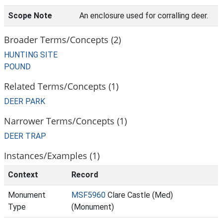
Scope Note
An enclosure used for corralling deer.
Broader Terms/Concepts (2)
HUNTING SITE
POUND
Related Terms/Concepts (1)
DEER PARK
Narrower Terms/Concepts (1)
DEER TRAP
Instances/Examples (1)
Context
Record
Monument
MSF5960
Clare Castle (Med)
Type
(Monument)