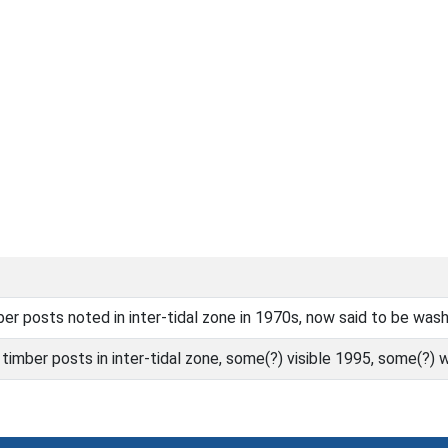
er posts noted in inter-tidal zone in 1970s, now said to be wa
timber posts in inter-tidal zone, some(?) visible 1995, some(?