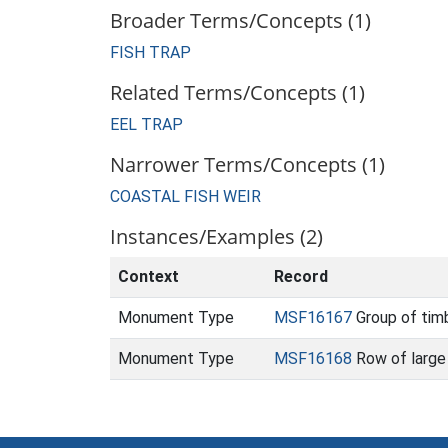
Broader Terms/Concepts (1)
FISH TRAP
Related Terms/Concepts (1)
EEL TRAP
Narrower Terms/Concepts (1)
COASTAL FISH WEIR
Instances/Examples (2)
Context
Record
Monument Type
MSF16167
Group of timb
Monument Type
MSF16168
Row of large 