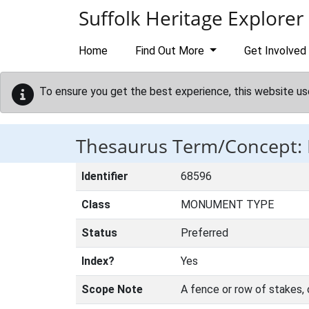
Skip to main content
Suffolk Heritage Explorer
Home
Find Out More
Get Involved
To ensure you get the best experience, this website us
Thesaurus Term/Concept: 
Identifier
68596
Class
MONUMENT TYPE
Status
Preferred
Index?
Yes
Scope Note
A fence or row of stakes, o