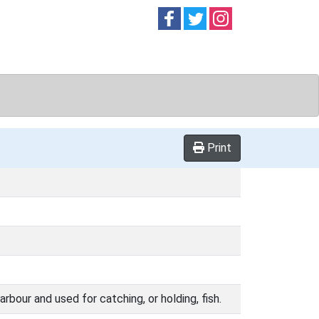
Follow on
Follow on
Follow on
Facebook
Twitter
Instag
Print
rbour and used for catching, or holding, fish.