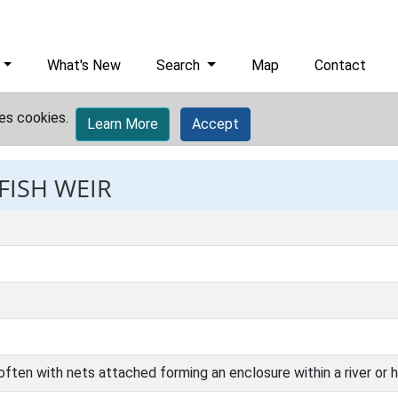
What's New
Search
Map
Contact
es cookies.
Learn More
Accept
FISH WEIR
ften with nets attached forming an enclosure within a river or ha