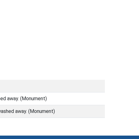
shed away. (Monument)
) washed away. (Monument)