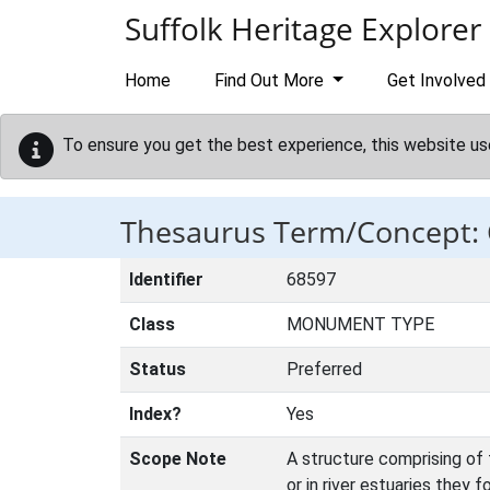
Skip to main content
Suffolk Heritage Explorer
Home
Find Out More
Get Involved
To ensure you get the best experience, this website us
Thesaurus Term/Concept:
Identifier
68597
Class
MONUMENT TYPE
Status
Preferred
Index?
Yes
Scope Note
A structure comprising of 
or in river estuaries they