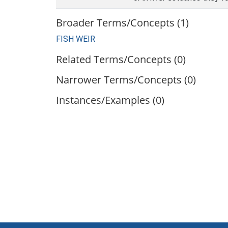
Broader Terms/Concepts (1)
FISH WEIR
Related Terms/Concepts (0)
Narrower Terms/Concepts (0)
Instances/Examples (0)