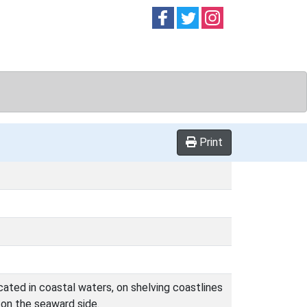
Follow on
Follow on
Follow on
Facebook
Twitter
Instag
Print
cated in coastal waters, on shelving coastlines
t on the seaward side.