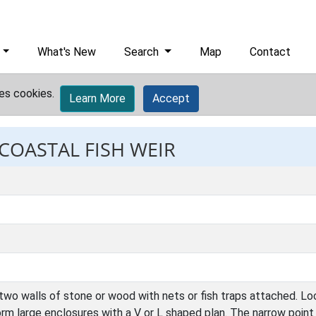
What's New
Search
Map
Contact
es cookies.
Learn More
Accept
 COASTAL FISH WEIR
two walls of stone or wood with nets or fish traps attached. Lo
 form large enclosures with a V or L shaped plan. The narrow poin