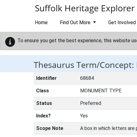
Skip to main content
Suffolk Heritage Explorer
Home
Find Out More
Get Involved
To ensure you get the best experience, this website us
Thesaurus Term/Concept:
Identifier
68684
Class
MONUMENT TYPE
Status
Preferred
Index?
Yes
Scope Note
A box in which letters are