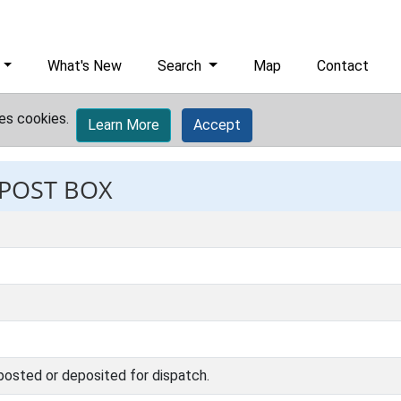
What's New
Search
Map
Contact
es cookies.
Learn More
Accept
 POST BOX
 posted or deposited for dispatch.