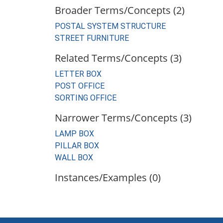
Broader Terms/Concepts (2)
POSTAL SYSTEM STRUCTURE
STREET FURNITURE
Related Terms/Concepts (3)
LETTER BOX
POST OFFICE
SORTING OFFICE
Narrower Terms/Concepts (3)
LAMP BOX
PILLAR BOX
WALL BOX
Instances/Examples (0)