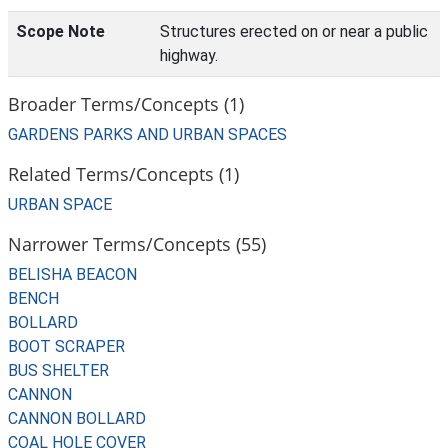
Scope Note
Structures erected on or near a public
highway.
Broader Terms/Concepts (1)
GARDENS PARKS AND URBAN SPACES
Related Terms/Concepts (1)
URBAN SPACE
Narrower Terms/Concepts (55)
BELISHA BEACON
BENCH
BOLLARD
BOOT SCRAPER
BUS SHELTER
CANNON
CANNON BOLLARD
COAL HOLE COVER