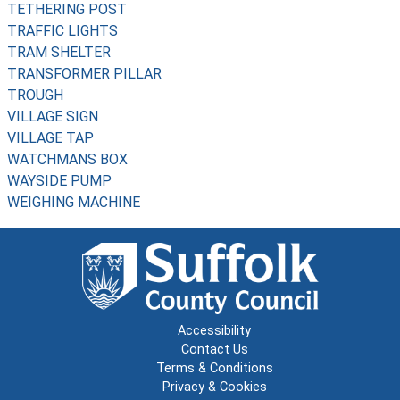
TETHERING POST
TRAFFIC LIGHTS
TRAM SHELTER
TRANSFORMER PILLAR
TROUGH
VILLAGE SIGN
VILLAGE TAP
WATCHMANS BOX
WAYSIDE PUMP
WEIGHING MACHINE
Accessibility
Contact Us
Terms & Conditions
Privacy & Cookies