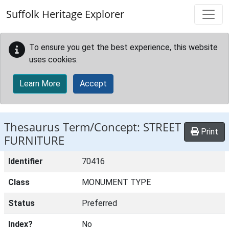
Skip to main content
Suffolk Heritage Explorer
To ensure you get the best experience, this website
uses cookies.
Learn More
Accept
Thesaurus Term/Concept: STREET
Print
FURNITURE
Identifier
70416
Class
MONUMENT TYPE
Status
Preferred
Index?
No