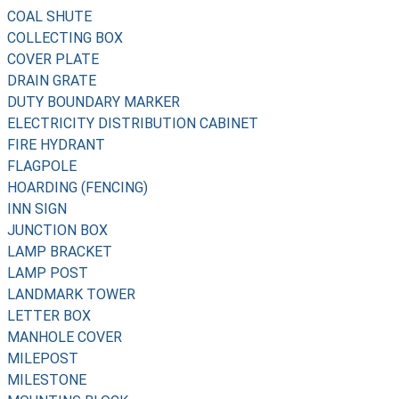
COAL SHUTE
COLLECTING BOX
COVER PLATE
DRAIN GRATE
DUTY BOUNDARY MARKER
ELECTRICITY DISTRIBUTION CABINET
FIRE HYDRANT
FLAGPOLE
HOARDING (FENCING)
INN SIGN
JUNCTION BOX
LAMP BRACKET
LAMP POST
LANDMARK TOWER
LETTER BOX
MANHOLE COVER
MILEPOST
MILESTONE