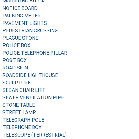
MOUNTING BLOCK
NOTICE BOARD
PARKING METER
PAVEMENT LIGHTS
PEDESTRIAN CROSSING
PLAGUE STONE
POLICE BOX
POLICE TELEPHONE PILLAR
POST BOX
ROAD SIGN
ROADSIDE LIGHTHOUSE
SCULPTURE
SEDAN CHAIR LIFT
SEWER VENTILATION PIPE
STONE TABLE
STREET LAMP
TELEGRAPH POLE
TELEPHONE BOX
TELESCOPE (TERRESTRIAL)