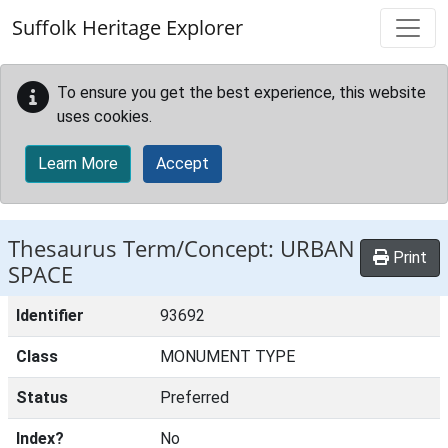
Skip to main content
Suffolk Heritage Explorer
To ensure you get the best experience, this website
uses cookies.
Learn More
Accept
Thesaurus Term/Concept: URBAN
Print
SPACE
Identifier
93692
Class
MONUMENT TYPE
Status
Preferred
Index?
No