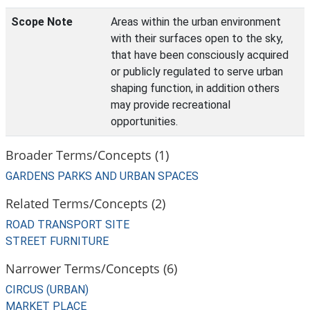
Scope Note
Areas within the urban environment
with their surfaces open to the sky,
that have been consciously acquired
or publicly regulated to serve urban
shaping function, in addition others
may provide recreational
opportunities.
Broader Terms/Concepts (1)
GARDENS PARKS AND URBAN SPACES
Related Terms/Concepts (2)
ROAD TRANSPORT SITE
STREET FURNITURE
Narrower Terms/Concepts (6)
CIRCUS (URBAN)
MARKET PLACE