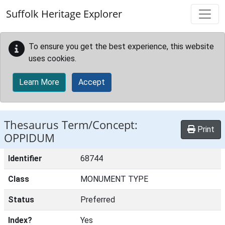
Skip to main content
Suffolk Heritage Explorer
To ensure you get the best experience, this website
uses cookies.
Learn More
Accept
Thesaurus Term/Concept:
Print
OPPIDUM
Identifier
68744
Class
MONUMENT TYPE
Status
Preferred
Index?
Yes