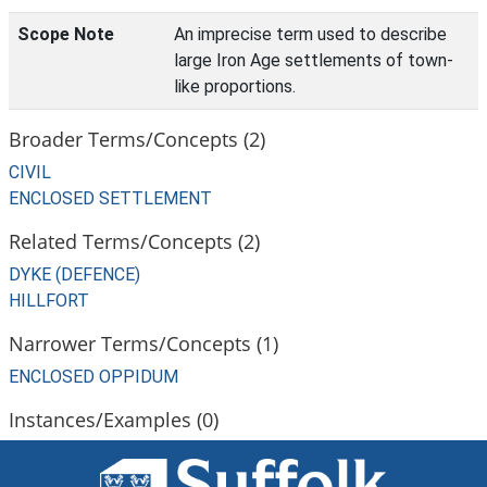
Scope Note
An imprecise term used to describe
large Iron Age settlements of town-
like proportions.
Broader Terms/Concepts (2)
CIVIL
ENCLOSED SETTLEMENT
Related Terms/Concepts (2)
DYKE (DEFENCE)
HILLFORT
Narrower Terms/Concepts (1)
ENCLOSED OPPIDUM
Instances/Examples (0)