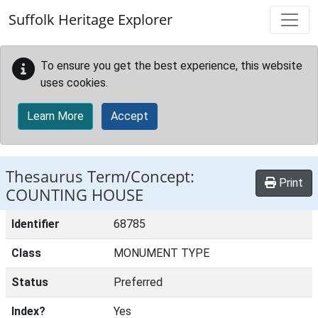
Skip to main content
Suffolk Heritage Explorer
To ensure you get the best experience, this website
uses cookies.
Learn More
Accept
Thesaurus Term/Concept:
Print
COUNTING HOUSE
Identifier
68785
Class
MONUMENT TYPE
Status
Preferred
Index?
Yes