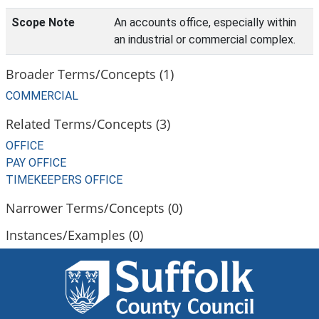
Scope Note
An accounts office, especially within
an industrial or commercial complex.
Broader Terms/Concepts (1)
COMMERCIAL
Related Terms/Concepts (3)
OFFICE
PAY OFFICE
TIMEKEEPERS OFFICE
Narrower Terms/Concepts (0)
Instances/Examples (0)