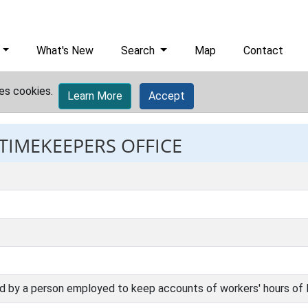
What's New
Search
Map
Contact
es cookies.
Learn More
Accept
 TIMEKEEPERS OFFICE
ed by a person employed to keep accounts of workers' hours of l