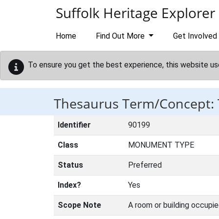
Skip to main content
Suffolk Heritage Explorer
Home
Find Out More
Get Involved
To ensure you get the best experience, this website us
Thesaurus Term/Concept:
Identifier
90199
Class
MONUMENT TYPE
Status
Preferred
Index?
Yes
Scope Note
A room or building occupi