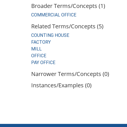
Broader Terms/Concepts (1)
COMMERCIAL OFFICE
Related Terms/Concepts (5)
COUNTING HOUSE
FACTORY
MILL
OFFICE
PAY OFFICE
Narrower Terms/Concepts (0)
Instances/Examples (0)