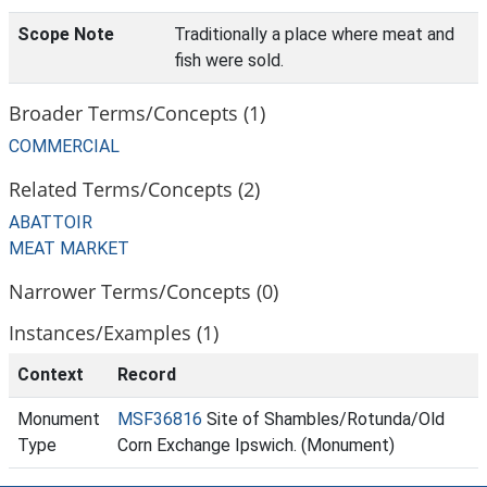
Scope Note
Traditionally a place where meat and
fish were sold.
Broader Terms/Concepts (1)
COMMERCIAL
Related Terms/Concepts (2)
ABATTOIR
MEAT MARKET
Narrower Terms/Concepts (0)
Instances/Examples (1)
Context
Record
Monument
MSF36816
Site of Shambles/Rotunda/Old
Type
Corn Exchange Ipswich. (Monument)