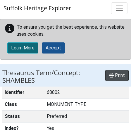
Skip to main content
Suffolk Heritage Explorer
To ensure you get the best experience, this website
uses cookies.
Learn More
Accept
Thesaurus Term/Concept:
Print
SHAMBLES
Identifier
68802
Class
MONUMENT TYPE
Status
Preferred
Index?
Yes