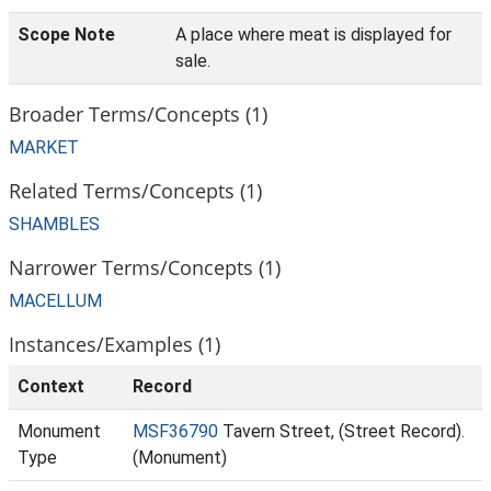
Scope Note
A place where meat is displayed for
sale.
Broader Terms/Concepts (1)
MARKET
Related Terms/Concepts (1)
SHAMBLES
Narrower Terms/Concepts (1)
MACELLUM
Instances/Examples (1)
Context
Record
Monument
MSF36790
Tavern Street, (Street Record).
Type
(Monument)