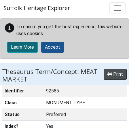
Skip to main content
Suffolk Heritage Explorer
To ensure you get the best experience, this website
uses cookies.
Learn More
Accept
Thesaurus Term/Concept: MEAT
Print
MARKET
Identifier
92585
Class
MONUMENT TYPE
Status
Preferred
Index?
Yes