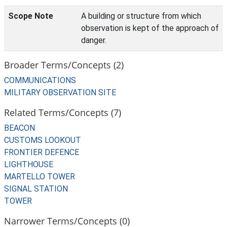
Scope Note
A building or structure from which
observation is kept of the approach of
danger.
Broader Terms/Concepts (2)
COMMUNICATIONS
MILITARY OBSERVATION SITE
Related Terms/Concepts (7)
BEACON
CUSTOMS LOOKOUT
FRONTIER DEFENCE
LIGHTHOUSE
MARTELLO TOWER
SIGNAL STATION
TOWER
Narrower Terms/Concepts (0)