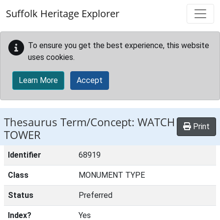
Skip to main content
Suffolk Heritage Explorer
To ensure you get the best experience, this website
uses cookies.
Learn More
Accept
Thesaurus Term/Concept: WATCH
Print
TOWER
Identifier
68919
Class
MONUMENT TYPE
Status
Preferred
Index?
Yes