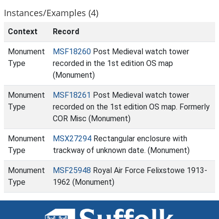
Instances/Examples (4)
Context
Record
Monument
MSF18260
Post Medieval watch tower
Type
recorded in the 1st edition OS map
(Monument)
Monument
MSF18261
Post Medieval watch tower
Type
recorded on the 1st edition OS map. Formerly
COR Misc (Monument)
Monument
MSX27294
Rectangular enclosure with
Type
trackway of unknown date. (Monument)
Monument
MSF25948
Royal Air Force Felixstowe 1913-
Type
1962 (Monument)