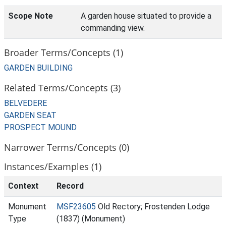
Scope Note
A garden house situated to provide a
commanding view.
Broader Terms/Concepts (1)
GARDEN BUILDING
Related Terms/Concepts (3)
BELVEDERE
GARDEN SEAT
PROSPECT MOUND
Narrower Terms/Concepts (0)
Instances/Examples (1)
Context
Record
Monument
MSF23605
Old Rectory; Frostenden Lodge
Type
(1837) (Monument)