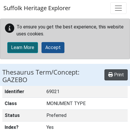
Skip to main content
Suffolk Heritage Explorer
To ensure you get the best experience, this website
uses cookies.
Learn More
Accept
Thesaurus Term/Concept:
Print
GAZEBO
Identifier
69021
Class
MONUMENT TYPE
Status
Preferred
Index?
Yes