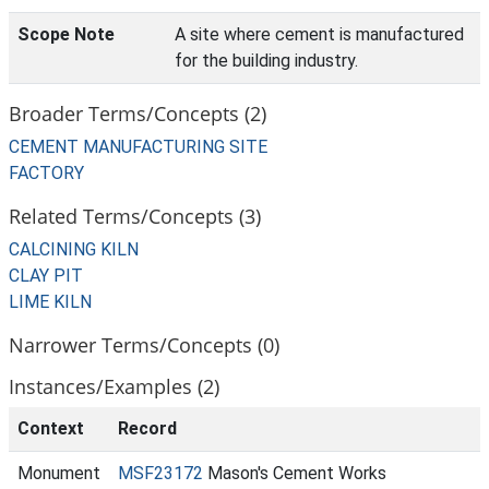
Scope Note
A site where cement is manufactured
for the building industry.
Broader Terms/Concepts (2)
CEMENT MANUFACTURING SITE
FACTORY
Related Terms/Concepts (3)
CALCINING KILN
CLAY PIT
LIME KILN
Narrower Terms/Concepts (0)
Instances/Examples (2)
Context
Record
Monument
MSF23172
Mason's Cement Works