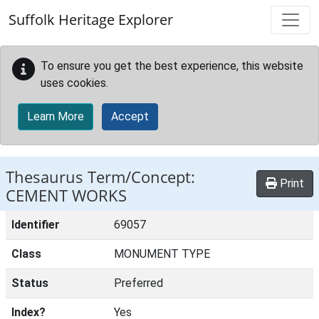
Skip to main content
Suffolk Heritage Explorer
To ensure you get the best experience, this website
uses cookies.
Learn More
Accept
Thesaurus Term/Concept:
Print
CEMENT WORKS
Identifier
69057
Class
MONUMENT TYPE
Status
Preferred
Index?
Yes