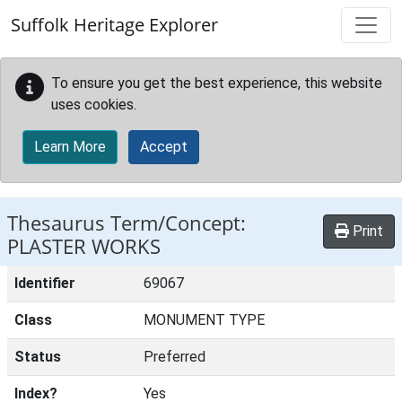
Skip to main content
Suffolk Heritage Explorer
To ensure you get the best experience, this website
uses cookies.
Learn More
Accept
Thesaurus Term/Concept:
Print
PLASTER WORKS
Identifier
69067
Class
MONUMENT TYPE
Status
Preferred
Index?
Yes