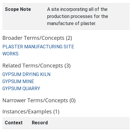
Scope Note
A site incorporating all of the
production processes for the
manufacture of plaster.
Broader Terms/Concepts (2)
PLASTER MANUFACTURING SITE
WORKS
Related Terms/Concepts (3)
GYPSUM DRYING KILN
GYPSUM MINE
GYPSUM QUARRY
Narrower Terms/Concepts (0)
Instances/Examples (1)
Context
Record