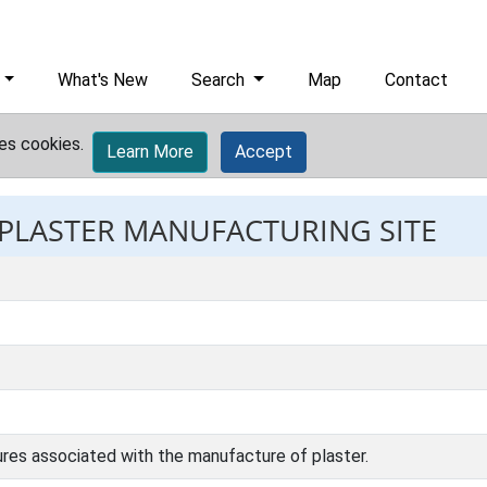
What's New
Search
Map
Contact
es cookies.
Learn More
Accept
: PLASTER MANUFACTURING SITE
tures associated with the manufacture of plaster.