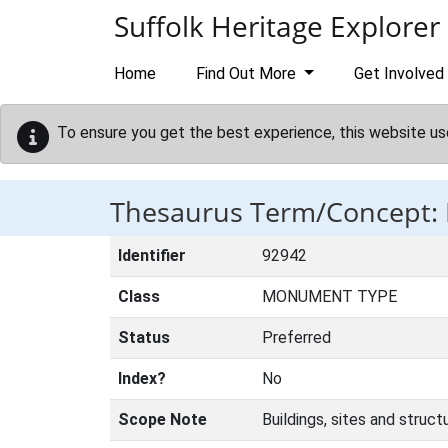
Skip to main content
Suffolk Heritage Explorer
Home
Find Out More
Get Involved
To ensure you get the best experience, this website us
Thesaurus Term/Concept
Identifier
92942
Class
MONUMENT TYPE
Status
Preferred
Index?
No
Scope Note
Buildings, sites and struc