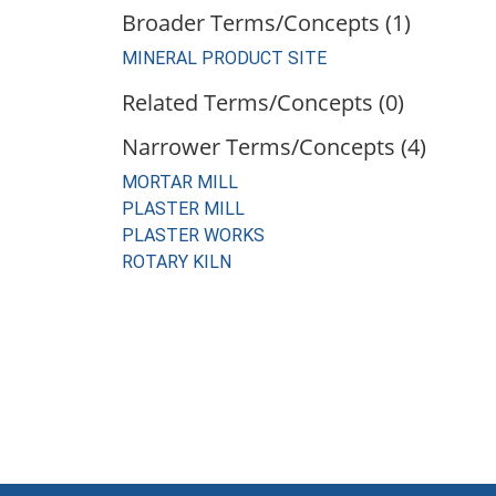
Broader Terms/Concepts (1)
MINERAL PRODUCT SITE
Related Terms/Concepts (0)
Narrower Terms/Concepts (4)
MORTAR MILL
PLASTER MILL
PLASTER WORKS
ROTARY KILN