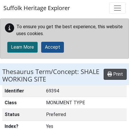
Skip to main content
Suffolk Heritage Explorer
To ensure you get the best experience, this website
uses cookies.
Learn More
Accept
Thesaurus Term/Concept: SHALE
Print
WORKING SITE
Identifier
69394
Class
MONUMENT TYPE
Status
Preferred
Index?
Yes