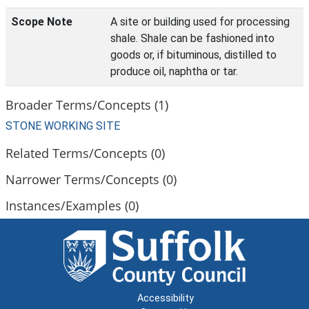
Scope Note
A site or building used for processing
shale. Shale can be fashioned into
goods or, if bituminous, distilled to
produce oil, naphtha or tar.
Broader Terms/Concepts (1)
STONE WORKING SITE
Related Terms/Concepts (0)
Narrower Terms/Concepts (0)
Instances/Examples (0)
Accessibility