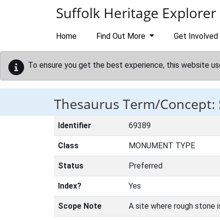
Skip to main content
Suffolk Heritage Explorer
Home
Find Out More
Get Involved
To ensure you get the best experience, this website us
Thesaurus Term/Concept:
Identifier
69389
Class
MONUMENT TYPE
Status
Preferred
Index?
Yes
Scope Note
A site where rough stone i