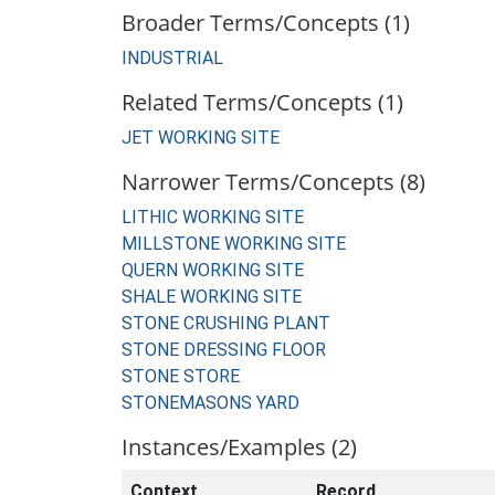
Broader Terms/Concepts (1)
INDUSTRIAL
Related Terms/Concepts (1)
JET WORKING SITE
Narrower Terms/Concepts (8)
LITHIC WORKING SITE
MILLSTONE WORKING SITE
QUERN WORKING SITE
SHALE WORKING SITE
STONE CRUSHING PLANT
STONE DRESSING FLOOR
STONE STORE
STONEMASONS YARD
Instances/Examples (2)
Context
Record