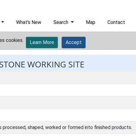
What's New
Search
Map
Contact
es cookies.
Learn More
Accept
 STONE WORKING SITE
s processed, shaped, worked or formed into finished products.