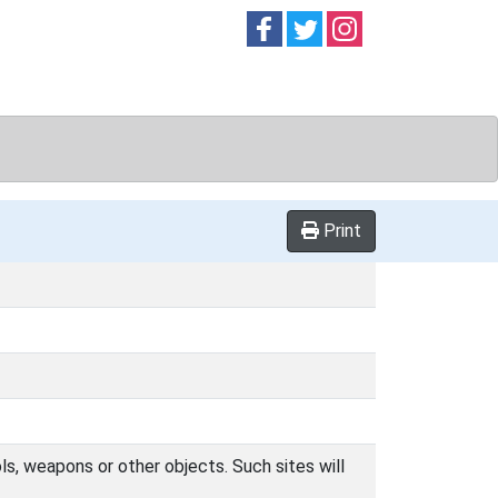
Follow on
Follow on
Follow on
Facebook
Twitter
Instag
Print
ls, weapons or other objects. Such sites will