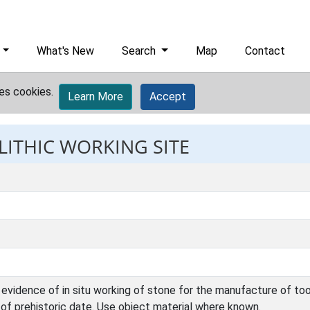
What's New
Search
Map
Contact
es cookies.
Learn More
Accept
 LITHIC WORKING SITE
evidence of in situ working of stone for the manufacture of too
e of prehistoric date. Use object material where known.