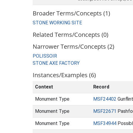
Broader Terms/Concepts (1)
STONE WORKING SITE
Related Terms/Concepts (0)
Narrower Terms/Concepts (2)
POLISSOIR
STONE AXE FACTORY
Instances/Examples (6)
Context
Record
Monument Type
MSF24402
Gunflin
Monument Type
MSF22671
Pashfo
Monument Type
MSF34944
Possible