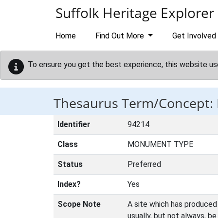
Skip to main content
Suffolk Heritage Explorer
Home
Find Out More
Get Involved
To ensure you get the best experience, this website us
Thesaurus Term/Concept:
Identifier
94214
Class
MONUMENT TYPE
Status
Preferred
Index?
Yes
Scope Note
A site which has produced 
usually, but not always, b