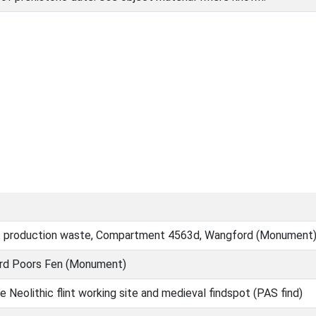
t production waste, Compartment 4563d, Wangford (Monument
rd Poors Fen (Monument)
 Neolithic flint working site and medieval findspot (PAS find)