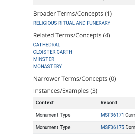
Broader Terms/Concepts (1)
RELIGIOUS RITUAL AND FUNERARY
Related Terms/Concepts (4)
CATHEDRAL
CLOISTER GARTH
MINSTER
MONASTERY
Narrower Terms/Concepts (0)
Instances/Examples (3)
Context
Record
Monument Type
MSF36171
Carme
Monument Type
MSF36175
Domin