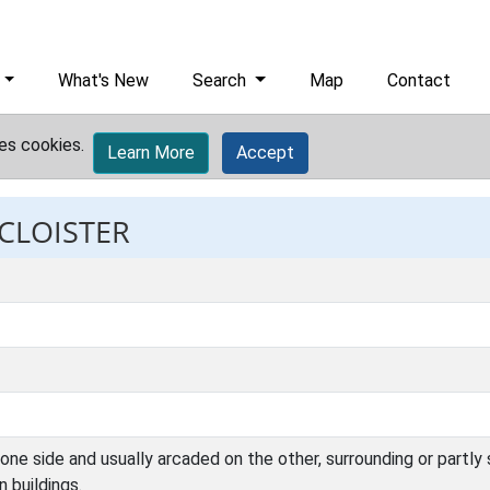
What's New
Search
Map
Contact
es cookies.
Learn More
Accept
 CLOISTER
one side and usually arcaded on the other, surrounding or partly
n buildings.