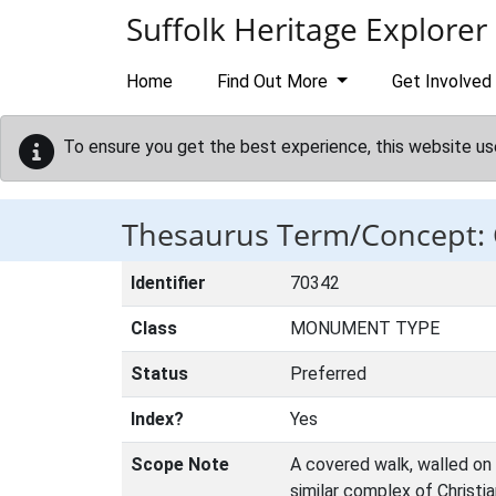
Skip to main content
Suffolk Heritage Explorer
Home
Find Out More
Get Involved
To ensure you get the best experience, this website us
Thesaurus Term/Concept:
Identifier
70342
Class
MONUMENT TYPE
Status
Preferred
Index?
Yes
Scope Note
A covered walk, walled on 
similar complex of Christia