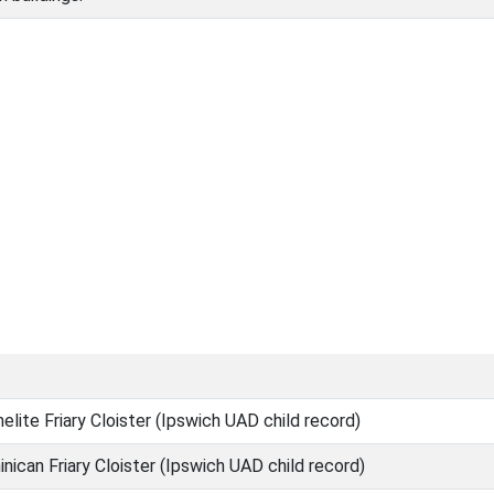
lite Friary Cloister (Ipswich UAD child record)
ican Friary Cloister (Ipswich UAD child record)