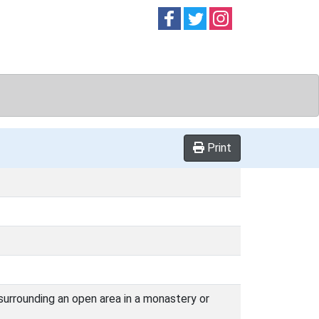
Follow on
Follow on
Follow on
Facebook
Twitter
Instag
Print
 surrounding an open area in a monastery or