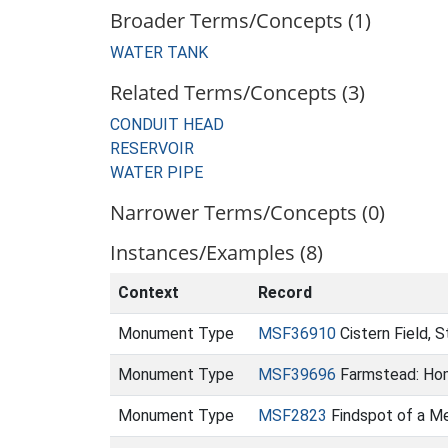
Broader Terms/Concepts (1)
WATER TANK
Related Terms/Concepts (3)
CONDUIT HEAD
RESERVOIR
WATER PIPE
Narrower Terms/Concepts (0)
Instances/Examples (8)
Context
Record
Monument Type
MSF36910
Cistern Field, 
Monument Type
MSF39696
Farmstead: Ho
Monument Type
MSF2823
Findspot of a Me