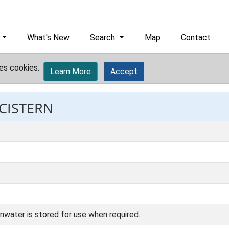
What's New
Search
Map
Contact
es cookies.
Learn More
Accept
 CISTERN
inwater is stored for use when required.