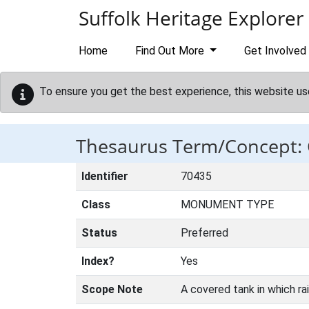
Skip to main content
Suffolk Heritage Explorer
Home
Find Out More
Get Involved
To ensure you get the best experience, this website us
Thesaurus Term/Concept:
Identifier
70435
Class
MONUMENT TYPE
Status
Preferred
Index?
Yes
Scope Note
A covered tank in which ra