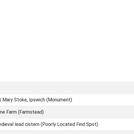
St Mary Stoke, Ipswich (Monument)
me Farm (Farmstead)
dieval lead cistern (Poorly Located Find Spot)