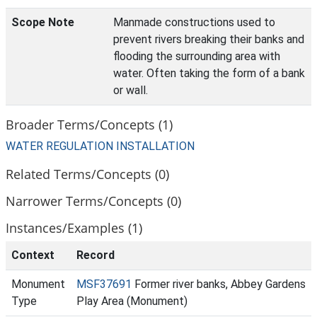
Scope Note
Manmade constructions used to
prevent rivers breaking their banks and
flooding the surrounding area with
water. Often taking the form of a bank
or wall.
Broader Terms/Concepts (1)
WATER REGULATION INSTALLATION
Related Terms/Concepts (0)
Narrower Terms/Concepts (0)
Instances/Examples (1)
Context
Record
Monument
MSF37691
Former river banks, Abbey Gardens
Type
Play Area (Monument)