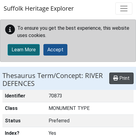
Skip to main content
Suffolk Heritage Explorer
To ensure you get the best experience, this website
uses cookies.
Learn More
Accept
Thesaurus Term/Concept: RIVER
Print
DEFENCES
Identifier
70873
Class
MONUMENT TYPE
Status
Preferred
Index?
Yes