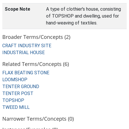
Scope Note
A type of clothier's house, consisting
of TOPSHOP and dwelling, used for
hand-weaving of textiles.
Broader Terms/Concepts (2)
CRAFT INDUSTRY SITE
INDUSTRIAL HOUSE
Related Terms/Concepts (6)
FLAX BEATING STONE
LOOMSHOP
TENTER GROUND
TENTER POST
TOPSHOP
TWEED MILL
Narrower Terms/Concepts (0)