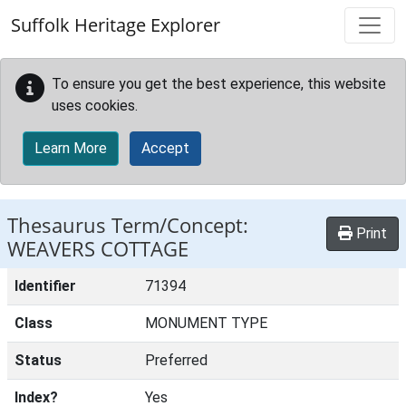
Skip to main content
Suffolk Heritage Explorer
To ensure you get the best experience, this website
uses cookies.
Learn More
Accept
Thesaurus Term/Concept:
Print
WEAVERS COTTAGE
Identifier
71394
Class
MONUMENT TYPE
Status
Preferred
Index?
Yes