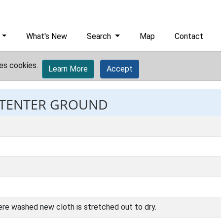
What's New
Search
Map
Contact
es cookies.
Learn More
Accept
: TENTER GROUND
ere washed new cloth is stretched out to dry.