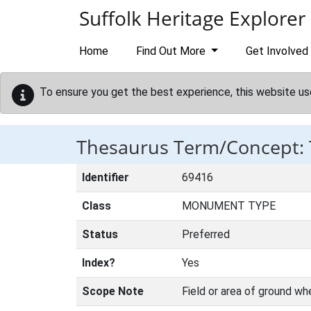
Skip to main content
Suffolk Heritage Explorer
Home
Find Out More
Get Involved
To ensure you get the best experience, this website us
Thesaurus Term/Concept
Identifier
69416
Class
MONUMENT TYPE
Status
Preferred
Index?
Yes
Scope Note
Field or area of ground wh