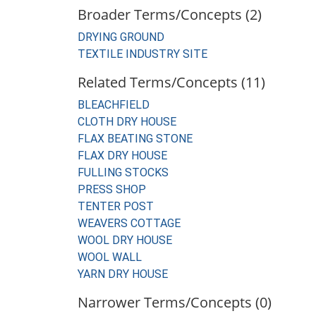
Broader Terms/Concepts (2)
DRYING GROUND
TEXTILE INDUSTRY SITE
Related Terms/Concepts (11)
BLEACHFIELD
CLOTH DRY HOUSE
FLAX BEATING STONE
FLAX DRY HOUSE
FULLING STOCKS
PRESS SHOP
TENTER POST
WEAVERS COTTAGE
WOOL DRY HOUSE
WOOL WALL
YARN DRY HOUSE
Narrower Terms/Concepts (0)