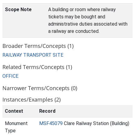
Scope Note
A building or room where railway
tickets may be bought and
administrative duties associated with
a railway are conducted.
Broader Terms/Concepts (1)
RAILWAY TRANSPORT SITE
Related Terms/Concepts (1)
OFFICE
Narrower Terms/Concepts (0)
Instances/Examples (2)
Context
Record
Monument
MSF45079
Clare Railway Station (Building)
Type