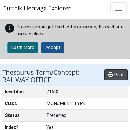
Skip to main content
Suffolk Heritage Explorer
To ensure you get the best experience, this website
uses cookies.
Learn More
Accept
Thesaurus Term/Concept:
Print
RAILWAY OFFICE
Identifier
71685
Class
MONUMENT TYPE
Status
Preferred
Index?
Yes