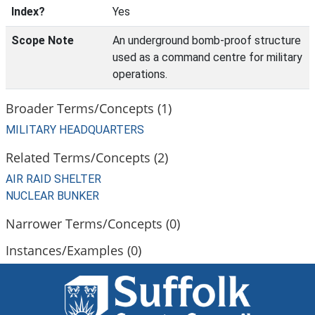
Index?
Yes
Scope Note
An underground bomb-proof structure
used as a command centre for military
operations.
Broader Terms/Concepts (1)
MILITARY HEADQUARTERS
Related Terms/Concepts (2)
AIR RAID SHELTER
NUCLEAR BUNKER
Narrower Terms/Concepts (0)
Instances/Examples (0)