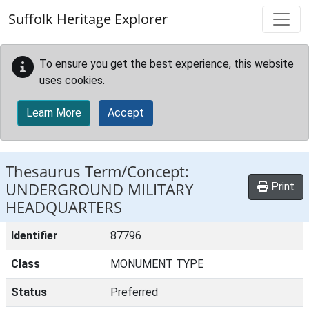
Skip to main content
Suffolk Heritage Explorer
To ensure you get the best experience, this website
uses cookies.
Learn More
Accept
Thesaurus Term/Concept:
UNDERGROUND MILITARY
Print
HEADQUARTERS
Identifier
87796
Class
MONUMENT TYPE
Status
Preferred