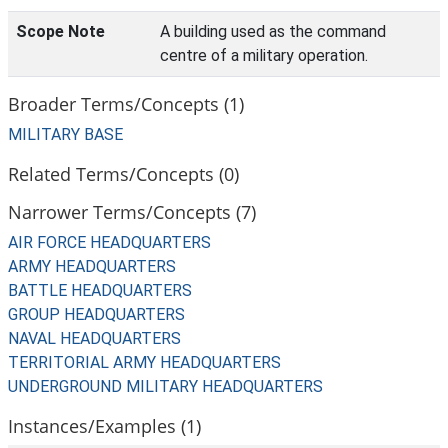
Scope Note
A building used as the command
centre of a military operation.
Broader Terms/Concepts (1)
MILITARY BASE
Related Terms/Concepts (0)
Narrower Terms/Concepts (7)
AIR FORCE HEADQUARTERS
ARMY HEADQUARTERS
BATTLE HEADQUARTERS
GROUP HEADQUARTERS
NAVAL HEADQUARTERS
TERRITORIAL ARMY HEADQUARTERS
UNDERGROUND MILITARY HEADQUARTERS
Instances/Examples (1)