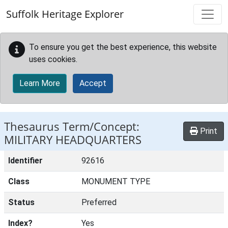
Skip to main content
Suffolk Heritage Explorer
To ensure you get the best experience, this website
uses cookies.
Learn More
Accept
Thesaurus Term/Concept:
Print
MILITARY HEADQUARTERS
Identifier
92616
Class
MONUMENT TYPE
Status
Preferred
Index?
Yes