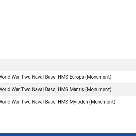
orld War Two Naval Base, HMS Europa (Monument)
orld War Two Naval Base, HMS Mantis (Monument)
orld War Two Naval Base, HMS Myloden (Monument)