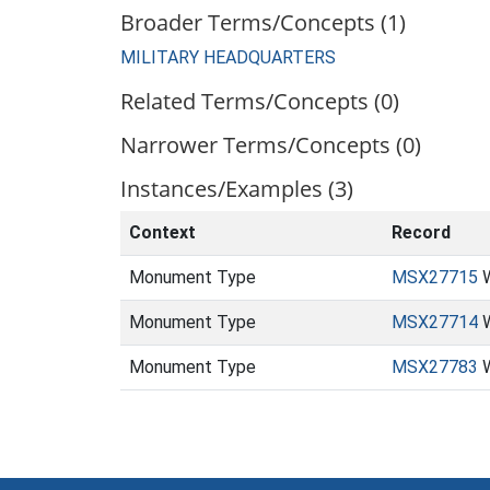
Broader Terms/Concepts (1)
MILITARY HEADQUARTERS
Related Terms/Concepts (0)
Narrower Terms/Concepts (0)
Instances/Examples (3)
Context
Record
Monument Type
MSX27715
W
Monument Type
MSX27714
W
Monument Type
MSX27783
W