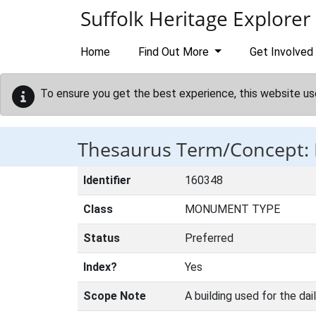
Skip to main content
Suffolk Heritage Explorer
Home
Find Out More
Get Involved
To ensure you get the best experience, this website us
Thesaurus Term/Concept
Identifier
160348
Class
MONUMENT TYPE
Status
Preferred
Index?
Yes
Scope Note
A building used for the dai