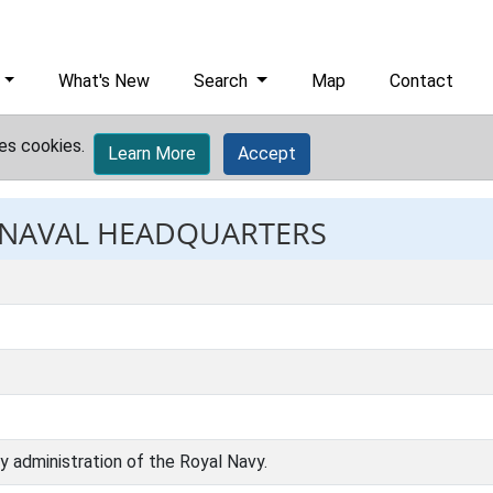
What's New
Search
Map
Contact
es cookies.
Learn More
Accept
: NAVAL HEADQUARTERS
ly administration of the Royal Navy.