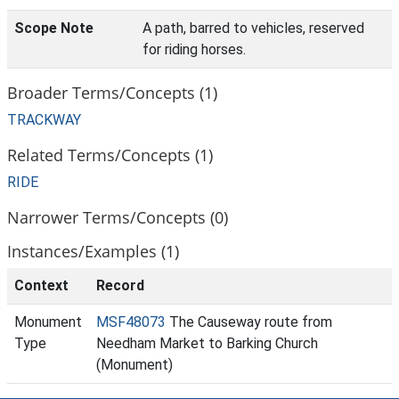
Scope Note
A path, barred to vehicles, reserved
for riding horses.
Broader Terms/Concepts (1)
TRACKWAY
Related Terms/Concepts (1)
RIDE
Narrower Terms/Concepts (0)
Instances/Examples (1)
Context
Record
Monument
MSF48073
The Causeway route from
Type
Needham Market to Barking Church
(Monument)