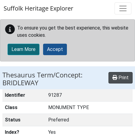
Skip to main content
Suffolk Heritage Explorer
To ensure you get the best experience, this website
uses cookies.
Learn More
Accept
Thesaurus Term/Concept:
Print
BRIDLEWAY
Identifier
91287
Class
MONUMENT TYPE
Status
Preferred
Index?
Yes